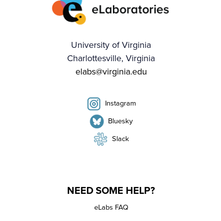
University of Virginia
Charlottesville, Virginia
elabs@virginia.edu
Instagram
Bluesky
Slack
NEED SOME HELP?
eLabs FAQ