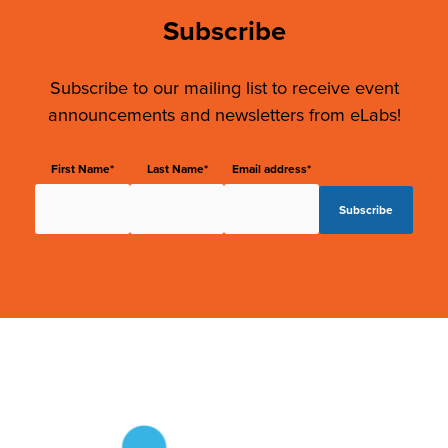
Subscribe
Subscribe to our mailing list to receive event
announcements and newsletters from eLabs!
First Name*
Last Name*
Email address*