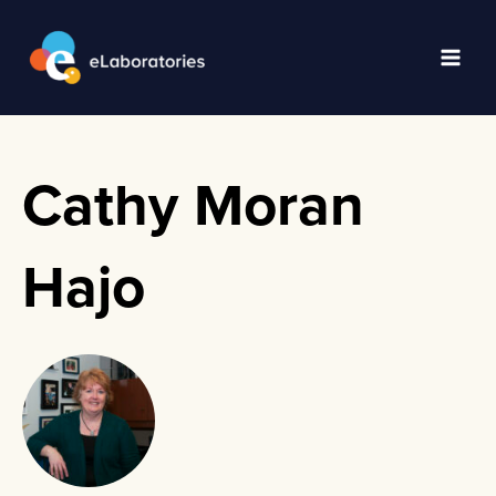
Skip
to
content
Main
Men
Cathy Moran
Hajo