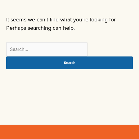
It seems we can’t find what you’re looking for.
Perhaps searching can help.
Search
for: