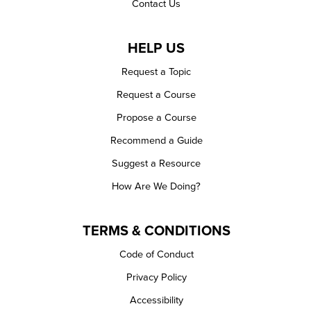
Contact Us
HELP US
Request a Topic
Request a Course
Propose a Course
Recommend a Guide
Suggest a Resource
How Are We Doing?
TERMS & CONDITIONS
Code of Conduct
Privacy Policy
Accessibility