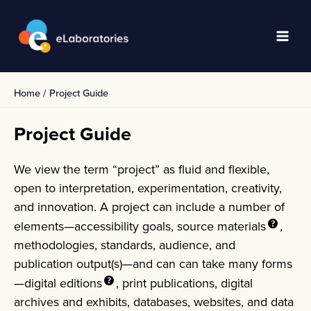
Skip
to
content
Main
Men
Home
Project Guide
Project Guide
We view the term “project” as fluid and flexible,
open to interpretation, experimentation, creativity,
and innovation. A project can include a number of
elements—accessibility goals,
source materials
,
methodologies, standards, audience, and
publication output(s)—and can can take many forms
—digital
editions
, print publications, digital
archives and exhibits, databases, websites, and data