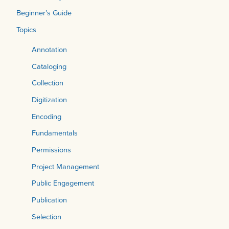
Beginner’s Guide
Topics
Annotation
Cataloging
Collection
Digitization
Encoding
Fundamentals
Permissions
Project Management
Public Engagement
Publication
Selection