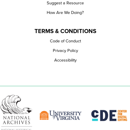
Suggest a Resource
How Are We Doing?
TERMS & CONDITIONS
Code of Conduct
Privacy Policy
Accessibility