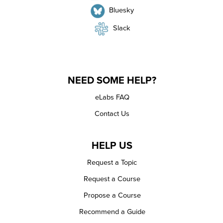
Bluesky
Slack
NEED SOME HELP?
eLabs FAQ
Contact Us
HELP US
Request a Topic
Request a Course
Propose a Course
Recommend a Guide