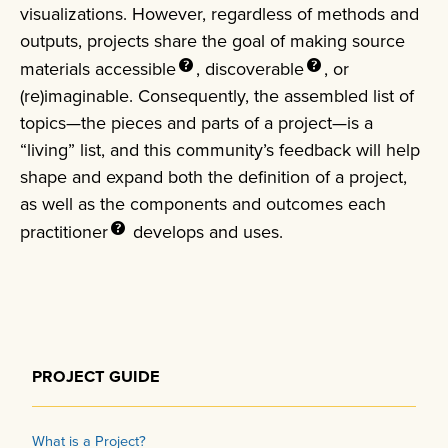
visualizations. However, regardless of methods and
outputs, projects share the goal of making source
materials
accessible
,
discoverable
, or
(re)imaginable. Consequently, the assembled list of
topics—the pieces and parts of a project—is a
“living” list, and this community’s feedback will help
shape and expand both the definition of a project,
as well as the components and outcomes each
practitioner
develops and uses.
PROJECT GUIDE
What is a Project?