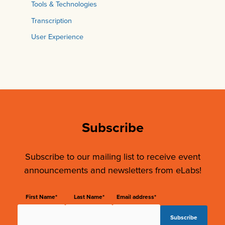
Tools & Technologies
Transcription
User Experience
Subscribe
Subscribe to our mailing list to receive event
announcements and newsletters from eLabs!
First Name*
Last Name*
Email address*