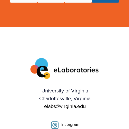
University of Virginia
Charlottesville, Virginia
elabs@virginia.edu
Instagram