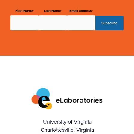
First Name*
Last Name*
Email address*
University of Virginia
Charlottesville, Virginia