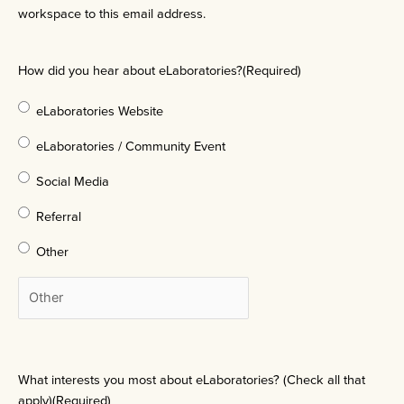
workspace to this email address.
How did you hear about eLaboratories?
(Required)
eLaboratories Website
eLaboratories / Community Event
Social Media
Referral
Other
What interests you most about eLaboratories? (Check all that
apply)
(Required)