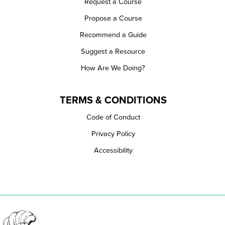
Request a Course
Propose a Course
Recommend a Guide
Suggest a Resource
How Are We Doing?
TERMS & CONDITIONS
Code of Conduct
Privacy Policy
Accessibility