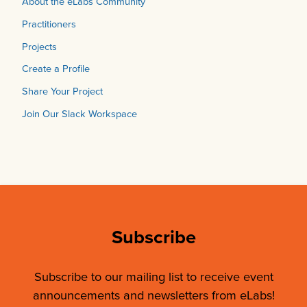
About the eLabs Community
Practitioners
Projects
Create a Profile
Share Your Project
Join Our Slack Workspace
Subscribe
Subscribe to our mailing list to receive event
announcements and newsletters from eLabs!