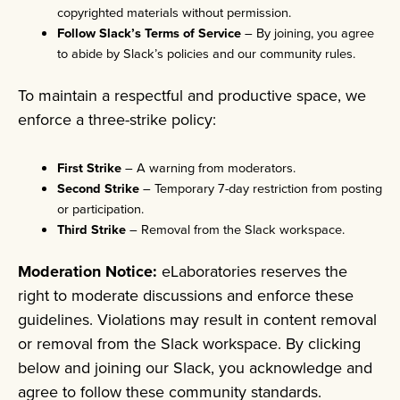
copyrighted materials without permission.
Follow Slack’s Terms of Service
– By joining, you agree
to abide by Slack’s policies and our community rules.
To maintain a respectful and productive space, we
enforce a three-strike policy:
First Strike
– A warning from moderators.
Second Strike
– Temporary 7-day restriction from posting
or participation.
Third Strike
– Removal from the Slack workspace.
Moderation Notice:
eLaboratories reserves the
right to moderate discussions and enforce these
guidelines. Violations may result in content removal
or removal from the Slack workspace. By clicking
below and joining our Slack, you acknowledge and
agree to follow these community standards.