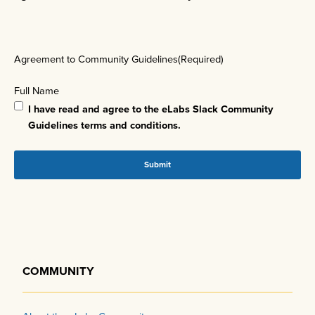
Agreement to Community Guidelines
(Required)
Full Name
I have read and agree to the eLabs Slack Community
Guidelines terms and conditions.
COMMUNITY