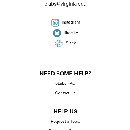
elabs@virginia.edu
Instagram
Bluesky
Slack
NEED SOME HELP?
eLabs FAQ
Contact Us
HELP US
Request a Topic