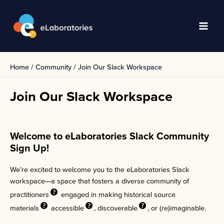
Skip
to
content
Main
Men
Home
Community
Join Our Slack Workspace
Join Our Slack Workspace
Welcome to eLaboratories Slack Community
Sign Up!
We’re excited to welcome you to the eLaboratories Slack
workspace—a space that fosters a diverse community of
practitioners
engaged in making historical
source
materials
accessible
,
discoverable
, or (re)imaginable.