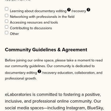
Learning about
documentary editing
/
recovery
Networking with professionals in the field
Accessing resources and tools
Contributing to discussions
Other
Community Guidelines & Agreement
Before joining our online space, please take a moment to read
our community guidelines. Our community is dedicated to
documentary
editing
/recovery education, collaboration, and
professional growth.
eLaboratories is committed to fostering a positive,
inclusive, and professional online community. Our
social media spaces—including Instagram, BlueSky,