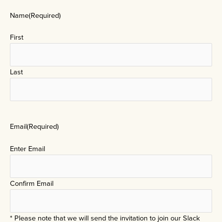
Name
(Required)
First
Last
Email
(Required)
Enter Email
Confirm Email
* Please note that we will send the invitation to join our Slack