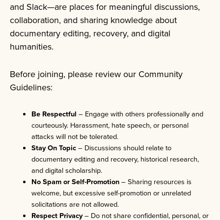
and Slack—are places for meaningful discussions,
collaboration, and sharing knowledge about
documentary editing, recovery, and digital
humanities.
Before joining, please review our Community
Guidelines:
Be Respectful
– Engage with others professionally and
courteously. Harassment, hate speech, or personal
attacks will not be tolerated.
Stay On Topic
– Discussions should relate to
documentary editing and recovery, historical research,
and digital scholarship.
No Spam or Self-Promotion
– Sharing resources is
welcome, but excessive self-promotion or unrelated
solicitations are not allowed.
Respect Privacy
– Do not share confidential, personal, or