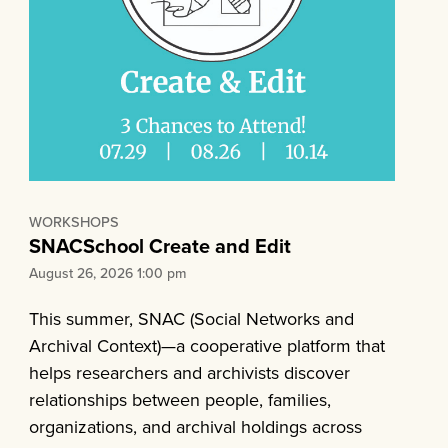
WORKSHOPS
SNACSchool Create and Edit
August 26, 2026 1:00 pm
This summer, SNAC (Social Networks and
Archival Context)—a cooperative platform that
helps researchers and archivists discover
relationships between people, families,
organizations, and archival holdings across