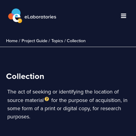
Skip
to
content
Main
Men
Home
Project Guide
Topics
Collection
Collection
The act of seeking or identifying the location of
source material
for the purpose of acquisition, in
some form of a print or digital copy, for research
purposes.