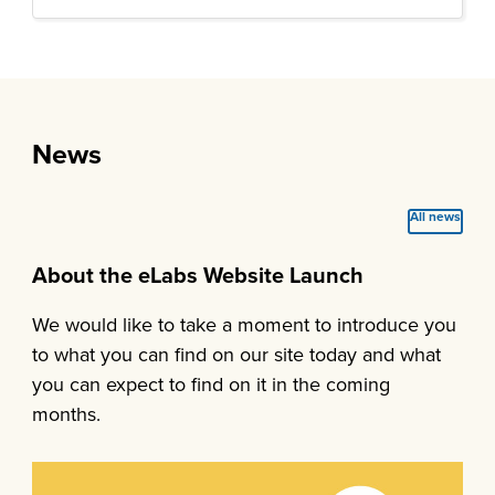
News
All news
About the eLabs Website Launch
We would like to take a moment to introduce you
to what you can find on our site today and what
you can expect to find on it in the coming
months.