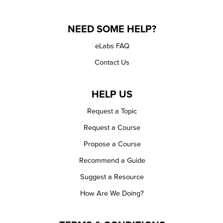
NEED SOME HELP?
eLabs FAQ
Contact Us
HELP US
Request a Topic
Request a Course
Propose a Course
Recommend a Guide
Suggest a Resource
How Are We Doing?