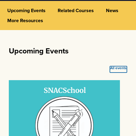
Upcoming Events
Related Courses
News
More Resources
Upcoming Events
All events