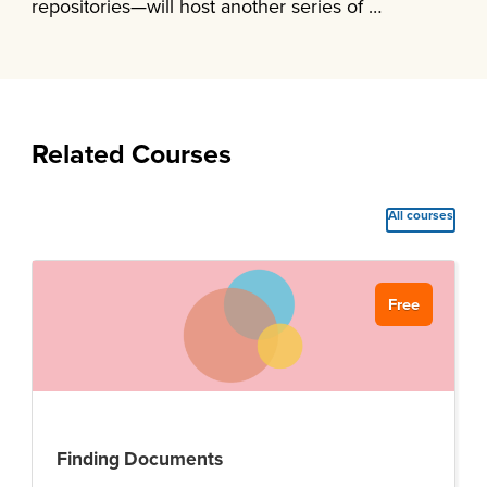
repositories—will host another series of …
Related Courses
All courses
Free
Finding Documents