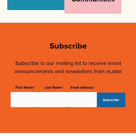
Subscribe
Subscribe to our mailing list to receive event
announcements and newsletters from eLabs!
First Name*
Last Name*
Email address*