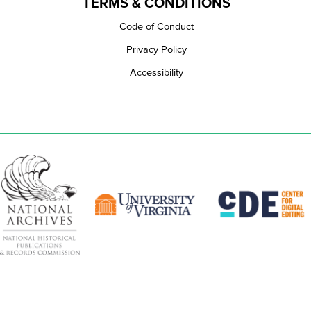
TERMS & CONDITIONS
Code of Conduct
Privacy Policy
Accessibility