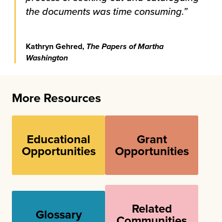
the documents was time consuming.”
Kathryn Gehred,
The Papers of Martha
Washington
More Resources
Educational
Grant
Opportunities
Opportunities
Related
Glossary
Communities