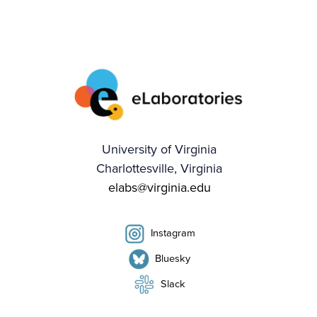
University of Virginia
Charlottesville, Virginia
elabs@virginia.edu
Instagram
Bluesky
Slack