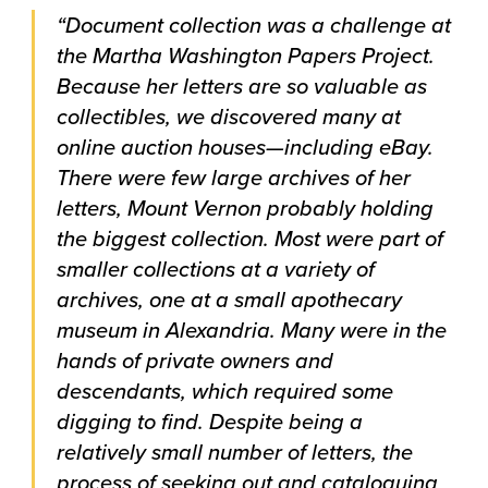
“Document collection was a challenge at
the Martha Washington Papers Project.
Because her letters are so valuable as
collectibles, we discovered many at
online auction houses—including eBay.
There were few large archives of her
letters, Mount Vernon probably holding
the biggest collection. Most were part of
smaller collections at a variety of
archives, one at a small apothecary
museum in Alexandria. Many were in the
hands of private owners and
descendants, which required some
digging to find. Despite being a
relatively small number of letters, the
process of seeking out and cataloguing