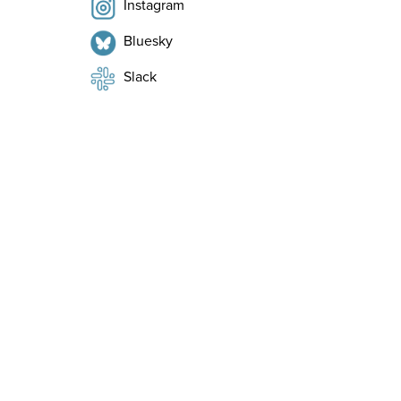
Instagram
Bluesky
Slack