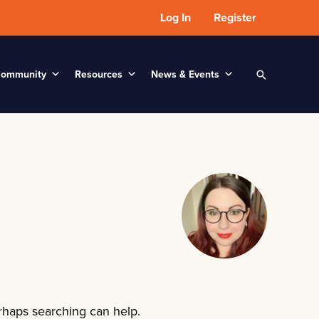
Log In
Register
ommunity
Resources
News & Events
Search
erhaps searching can help.