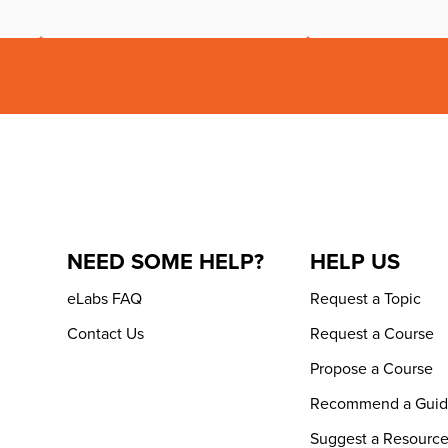
NEED SOME HELP?
HELP US
eLabs FAQ
Request a Topic
Contact Us
Request a Course
Propose a Course
Recommend a Gui
Suggest a Resourc