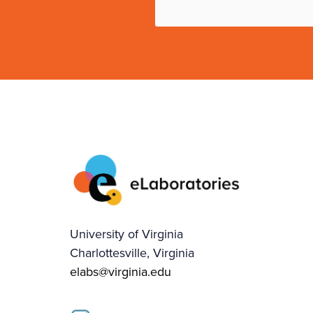
University of Virginia
Charlottesville, Virginia
elabs@virginia.edu