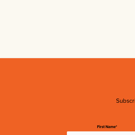
Subscri
First Name*