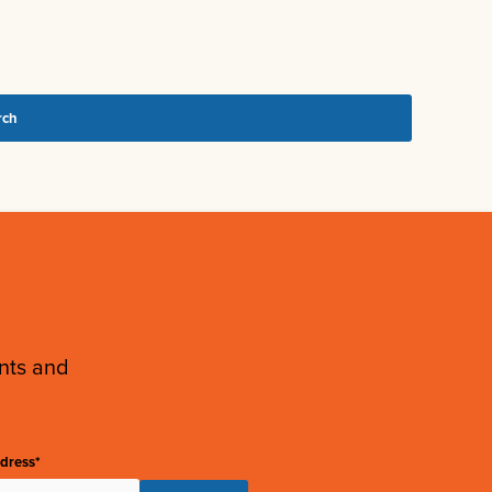
ents and
dress*