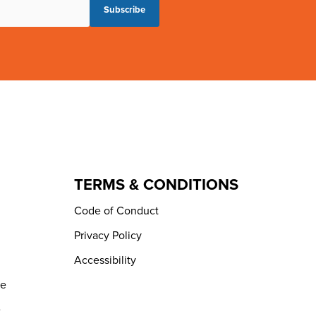
TERMS & CONDITIONS
Code of Conduct
Privacy Policy
Accessibility
de
e