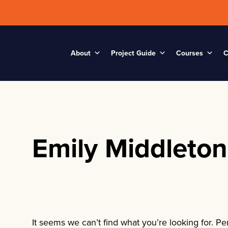
About
Project Guide
Courses
C
Emily Middleton
It seems we can’t find what you’re looking for. P