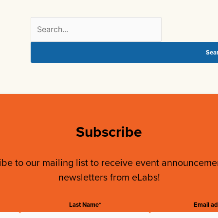
Search
for:
Subscribe
be to our mailing list to receive event announcem
newsletters from eLabs!
Last Name*
Email ad