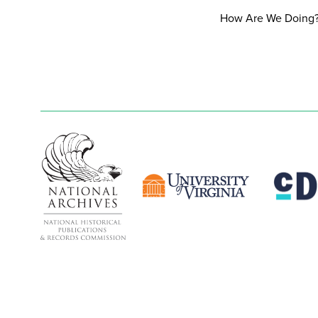
How Are We Doing