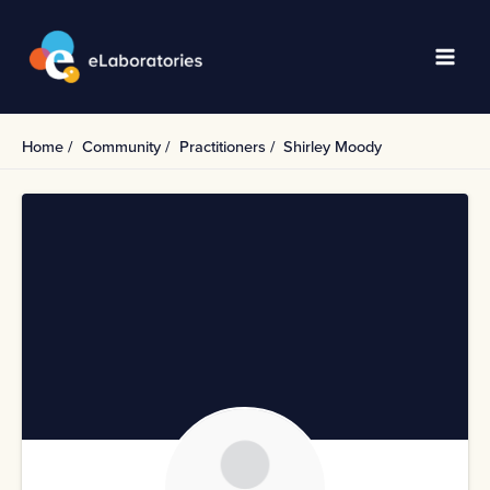
Skip
to
content
Main
Men
Home
Community
Practitioners
Shirley Moody