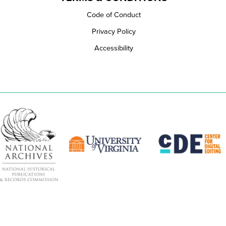
Code of Conduct
Privacy Policy
Accessibility