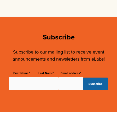
Subscribe
Subscribe to our mailing list to receive event
announcements and newsletters from eLabs!
First Name*
Last Name*
Email address*