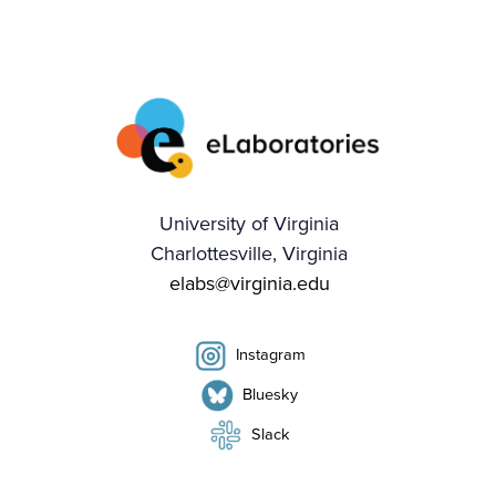
University of Virginia
Charlottesville, Virginia
elabs@virginia.edu
Instagram
Bluesky
Slack