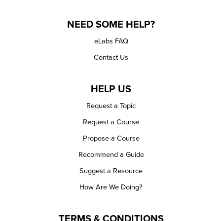
NEED SOME HELP?
eLabs FAQ
Contact Us
HELP US
Request a Topic
Request a Course
Propose a Course
Recommend a Guide
Suggest a Resource
How Are We Doing?
TERMS & CONDITIONS