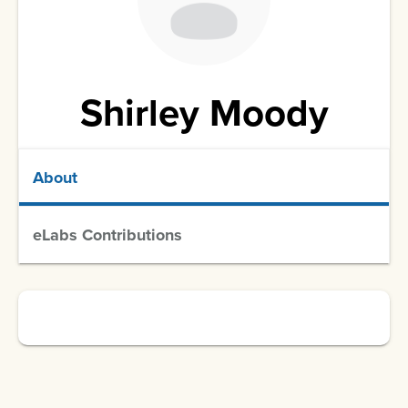
Shirley Moody
About
eLabs Contributions