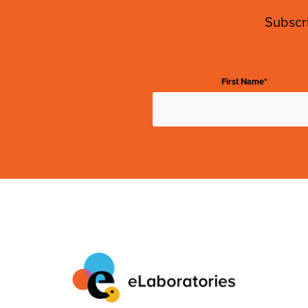
Subscri
First Name*