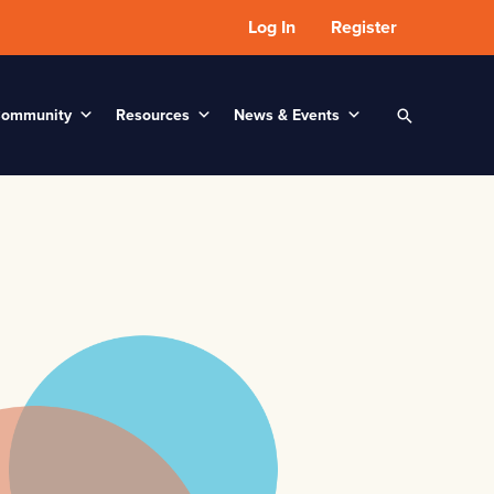
Log In
Register
ommunity
Resources
News & Events
Search