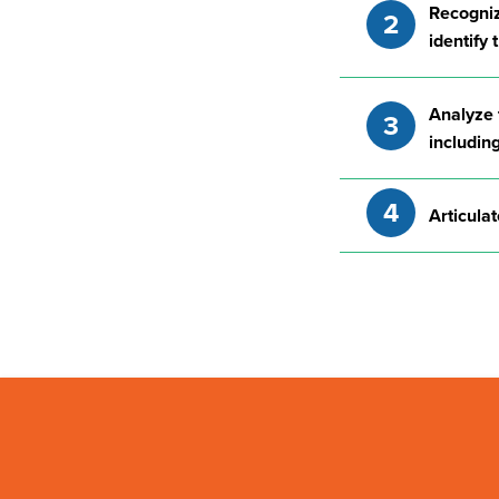
Recognize
identify
Analyze t
including
Articulat