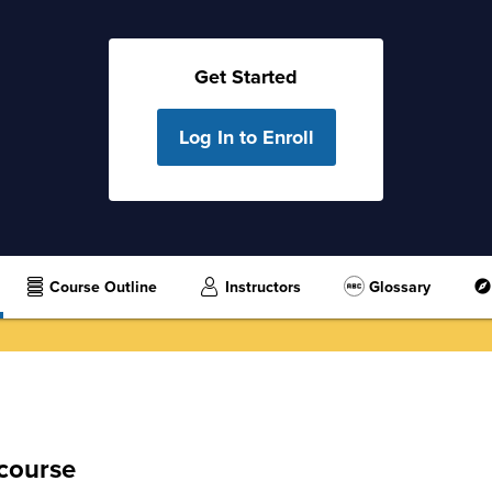
Get Started
Log In to Enroll
Course Outline
Instructors
Glossary
 course