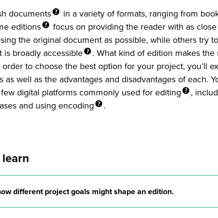
sh
documents
in a variety of formats, ranging from boo
ome
editions
focus on providing the reader with as close
sing the original document as possible, while others try to
at is broadly
accessible
. What kind of edition makes the
 order to choose the best option for your project, you’ll ex
ns as well as the advantages and disadvantages of each. Yo
 few digital platforms commonly used for
editing
, inclu
ases and using
encoding
.
 learn
how different project goals might shape an edition.