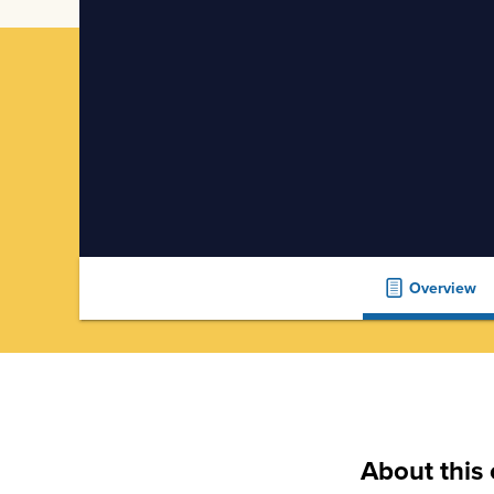
Overview
About this