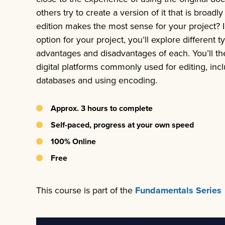
others try to create a version of it that is broadl
edition makes the most sense for your project? 
option for your project, you’ll explore different t
advantages and disadvantages of each. You’ll th
digital platforms commonly used for editing, in
databases and using encoding.
Approx. 3 hours to complete
Self-paced, progress at your own speed
100% Online
Free
This course is part of the
Fundamentals Series