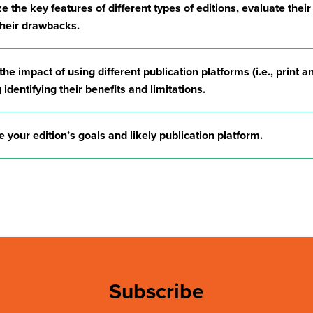
 the key features of different types of editions, evaluate their
 their drawbacks.
he impact of using different publication platforms (i.e., print an
 identifying their benefits and limitations.
e your edition’s goals and likely publication platform.
Subscribe