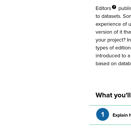
Editors
publi
to datasets. S
experience of u
version of it th
your project? In
types of editio
introduced to a
based on datab
What you'll
Explain 