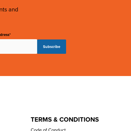
ents and
dress*
TERMS & CONDITIONS
Code of Conduct