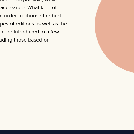
y accessible. What kind of
In order to choose the best
ypes of editions as well as the
en be introduced to a few
cluding those based on