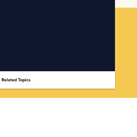
Related Topics