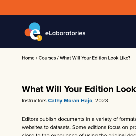
Skip
to
content
Home
/
Courses
/
What Will Your Edition Look Like?
What Will Your Edition Look
Instructors
Cathy Moran Hajo
, 2023
Editors publish documents in a variety of format
websites to datasets. Some editions focus on pr
close to the experience of using the original do