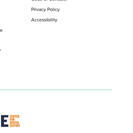
Privacy Policy
Accessibility
de
e
?