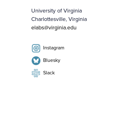
University of Virginia
Charlottesville, Virginia
elabs@virginia.edu
Instagram
Bluesky
Slack