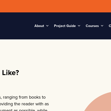
About
Project Guide
Courses
C
 Like?
s, ranging from books to
oviding the reader with as
cument as possible, while