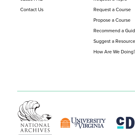
Contact Us
Request a Course
Propose a Course
Recommend a Gui
Suggest a Resourc
How Are We Doing