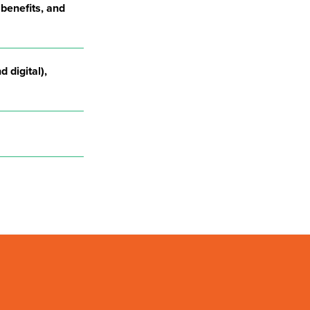
 benefits, and
d digital),