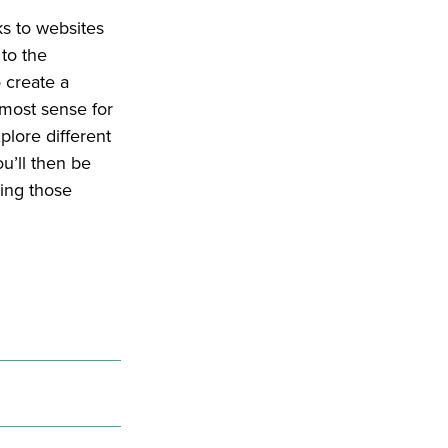
ks to websites
 to the
 create a
 most sense for
plore different
u’ll then be
ding those