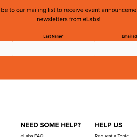
be to our mailing list to receive event announcem
newsletters from eLabs!
Last Name*
Email ad
NEED SOME HELP?
HELP US
eLabs FAQ
Request a Topic