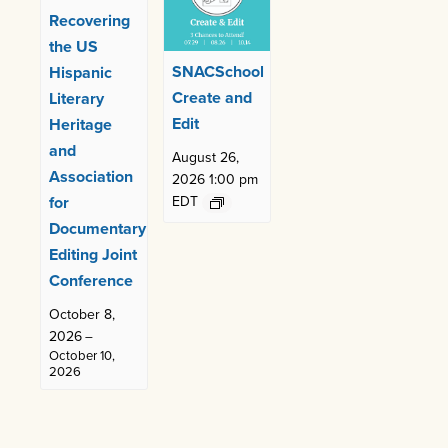
Recovering
the US
SNACSchool
Hispanic
Create and
Literary
Edit
Heritage
and
August 26,
Association
2026 1:00 pm
for
EDT
Documentary
Editing Joint
Conference
October 8,
2026
–
October 10,
2026