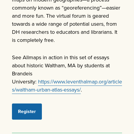
commonly known as “georeferencing”—easier
and more fun. The virtual forum is geared
towards a wide range of potential users, from
DH researchers to educators and librarians. It
is completely free.
See Allmaps in action in this set of essays
about historic Waltham, MA by students at
Brandeis
University:
https://www.leventhalmap.org/article
s/waltham-urban-atlas-essays/
.
Register