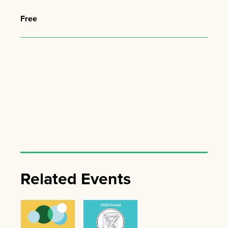
Free
Related Events