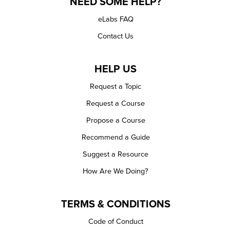
NEED SOME HELP?
eLabs FAQ
Contact Us
HELP US
Request a Topic
Request a Course
Propose a Course
Recommend a Guide
Suggest a Resource
How Are We Doing?
TERMS & CONDITIONS
Code of Conduct