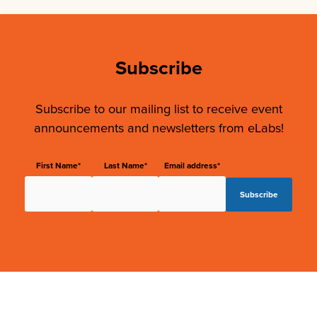
Subscribe
Subscribe to our mailing list to receive event
announcements and newsletters from eLabs!
First Name*
Last Name*
Email address*