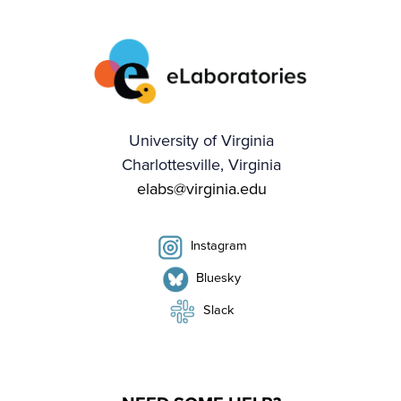
University of Virginia
Charlottesville, Virginia
elabs@virginia.edu
Instagram
Bluesky
Slack