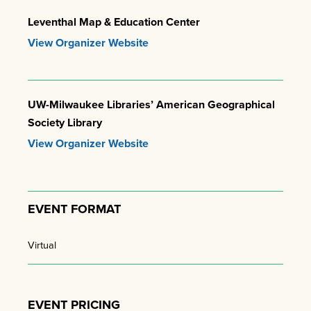
Leventhal Map & Education Center
View Organizer Website
UW-Milwaukee Libraries’ American Geographical
Society Library
View Organizer Website
EVENT FORMAT
Virtual
EVENT PRICING