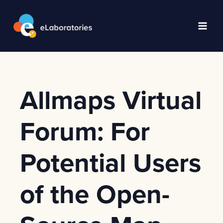
Skip
to
content
Main
Men
Allmaps Virtual
Forum: For
Potential Users
of the Open-