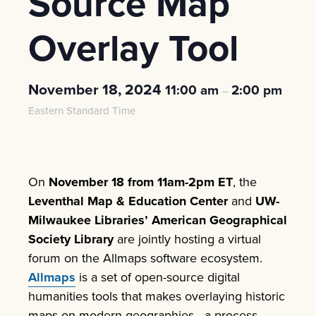
Source Map
Overlay Tool
November 18, 2024
11:00 am
2:00 pm
–
Eastern Standard Time
On
November 18 from 11am-2pm ET
, the
Leventhal Map & Education Center
and
UW-
Milwaukee Libraries’ American Geographical
Society Library
are jointly hosting a virtual
forum on the Allmaps software ecosystem.
Allmaps
is a set of open-source digital
humanities tools that makes overlaying historic
maps on modern geographies—a process