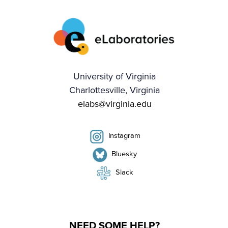
University of Virginia
Charlottesville, Virginia
elabs@virginia.edu
Instagram
Bluesky
Slack
NEED SOME HELP?