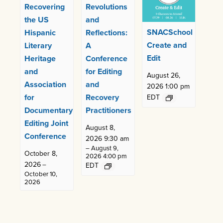
Recovering
Revolutions
the US
and
SNACSchool
Hispanic
Reflections:
Create and
Literary
A
Edit
Heritage
Conference
and
for Editing
August 26,
Association
and
2026 1:00 pm
for
Recovery
EDT
Documentary
Practitioners
Editing Joint
August 8,
Conference
2026 9:30 am
–
August 9,
October 8,
2026 4:00 pm
2026
–
EDT
October 10,
2026