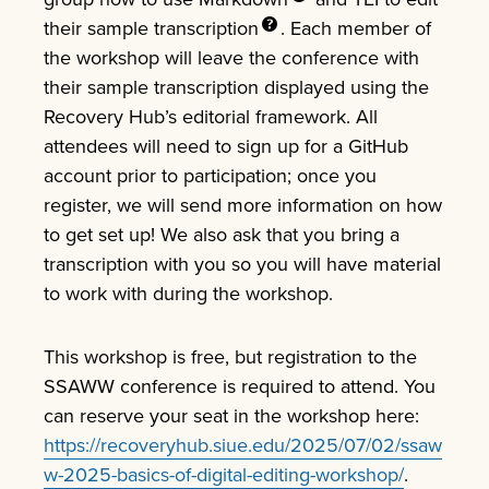
their sample
transcription
. Each member of
the workshop will leave the conference with
their sample transcription displayed using the
Recovery Hub’s editorial framework. All
attendees will need to sign up for a GitHub
account prior to participation; once you
register, we will send more information on how
to get set up! We also ask that you bring a
transcription with you so you will have material
to work with during the workshop.
This workshop is free, but registration to the
SSAWW conference is required to attend. You
can reserve your seat in the workshop here:
https://recoveryhub.siue.edu/2025/07/02/ssaw
w-2025-basics-of-digital-editing-workshop/
.