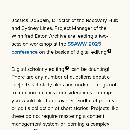
Jessica DeSpain, Director of the Recovery Hub
and Sydney Lines, Project Manager of the
Winnifred Eaton Archive are leading a two-
session workshop at the
SSAWW 2025
conference
on the basics of
digital editing
.
Digital scholarly
editing
can be daunting!
There are any number of questions about a
project’s scholarly aims and underpinnings not
to mention technical considerations. Perhaps
you would like to recover a handful of poems
or edit a collection of short stories. Projects like
these do not require mastering a content
management system or learning a complex