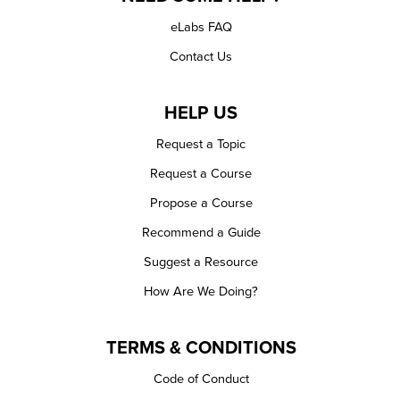
eLabs FAQ
Contact Us
HELP US
Request a Topic
Request a Course
Propose a Course
Recommend a Guide
Suggest a Resource
How Are We Doing?
TERMS & CONDITIONS
Code of Conduct