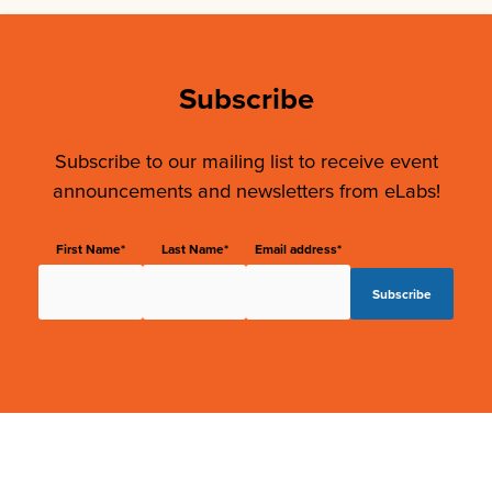
Subscribe
Subscribe to our mailing list to receive event
announcements and newsletters from eLabs!
First Name*
Last Name*
Email address*