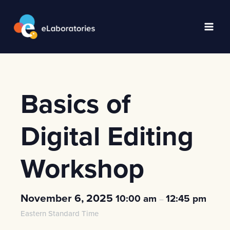
Skip
to
content
Main
Men
Basics of
Digital Editing
Workshop
November 6, 2025
10:00 am
12:45 pm
–
Eastern Standard Time