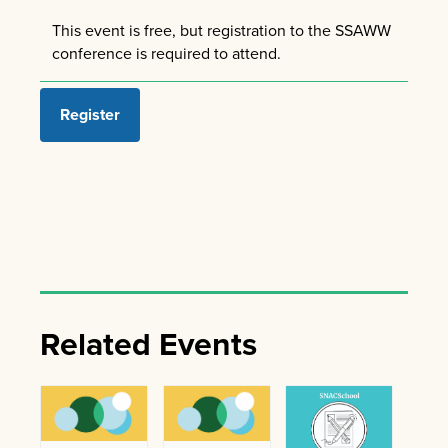
This event is free, but registration to the SSAWW
conference is required to attend.
Register
Related Events