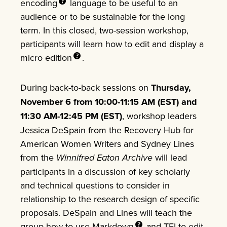
encoding
language to be useful to an
audience or to be sustainable for the long
term. In this closed, two-session workshop,
participants will learn how to edit and display a
micro
edition
.
During back-to-back sessions on
Thursday,
November 6 from 10:00-11:15 AM (EST) and
11:30 AM-12:45 PM (EST)
, workshop leaders
Jessica DeSpain from the Recovery Hub for
American Women Writers and Sydney Lines
from the
Winnifred Eaton Archive
will lead
participants in a discussion of key scholarly
and technical questions to consider in
relationship to the research design of specific
proposals. DeSpain and Lines will teach the
group how to use
Markdown
and TEI to edit