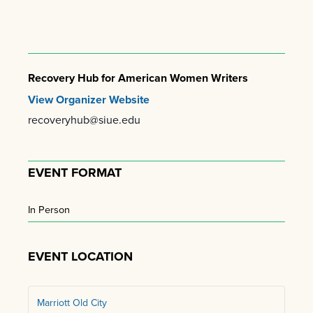
Recovery Hub for American Women Writers
View Organizer Website
recoveryhub@siue.edu
EVENT FORMAT
In Person
EVENT LOCATION
Marriott Old City