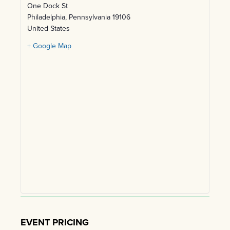
One Dock St
Philadelphia
,
Pennsylvania
19106
United States
+ Google Map
EVENT PRICING