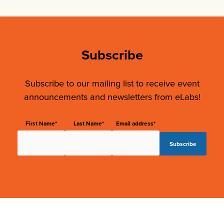
Subscribe
Subscribe to our mailing list to receive event
announcements and newsletters from eLabs!
First Name*
Last Name*
Email address*