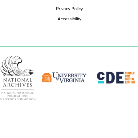
Privacy Policy
Accessibility