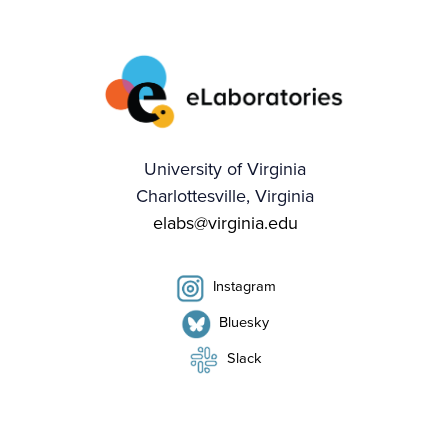
University of Virginia
Charlottesville, Virginia
elabs@virginia.edu
Instagram
Bluesky
Slack