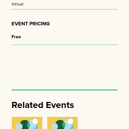
Virtual
EVENT PRICING
Free
Related Events