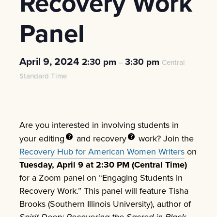
Recovery Work
Panel
April 9, 2024
2:30 pm
3:30 pm
–
Central
Standard Time
Are you interested in involving students in
your
editing
and
recovery
work? Join the
Recovery Hub for American Women Writers
on
Tuesday, April 9 at 2:30 PM (Central
Time)
for a Zoom panel on “Engaging Students in
Recovery Work.” This panel will feature Tisha
Brooks (Southern Illinois University), author of
Spirit Deep: Recovering the Sacred in Black