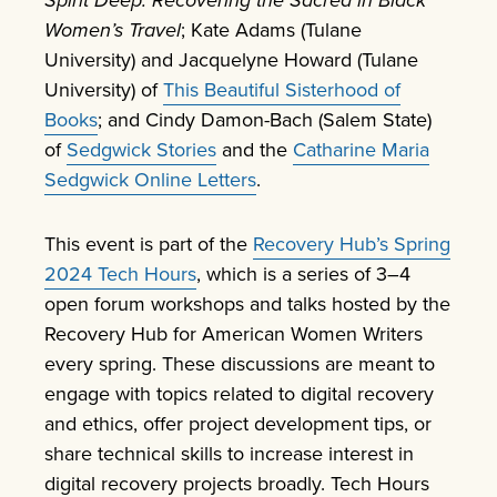
Women’s Travel
; Kate Adams (Tulane
University) and Jacquelyne Howard (Tulane
University) of
This Beautiful Sisterhood of
Books
; and Cindy Damon-Bach (Salem State)
of
Sedgwick Stories
and the
Catharine Maria
Sedgwick Online Letters
.
This event is part of the
Recovery Hub’s Spring
2024 Tech Hours
, which is a series of 3–4
open forum workshops and talks hosted by the
Recovery Hub for American Women Writers
every spring. These discussions are meant to
engage with topics related to digital recovery
and ethics, offer project development tips, or
share technical skills to increase interest in
digital recovery projects broadly. Tech Hours