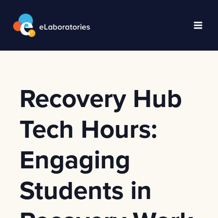
Skip
to
content
Main
Men
Recovery Hub
Tech Hours:
Engaging
Students in