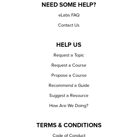
NEED SOME HELP?
eLabs FAQ
Contact Us
HELP US
Request a Topic
Request a Course
Propose a Course
Recommend a Guide
Suggest a Resource
How Are We Doing?
TERMS & CONDITIONS
Code of Conduct