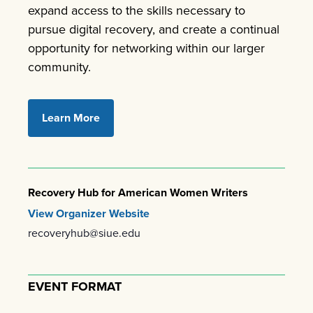
expand access to the skills necessary to
pursue digital recovery, and create a continual
opportunity for networking within our larger
community.
Learn More
Recovery Hub for American Women Writers
View Organizer Website
recoveryhub@siue.edu
EVENT FORMAT