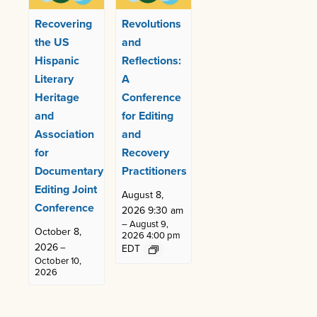
Recovering
Revolutions
the US
and
Hispanic
Reflections:
Literary
A
Heritage
Conference
and
for Editing
Association
and
for
Recovery
Documentary
Practitioners
Editing Joint
August 8,
Conference
2026 9:30 am
–
August 9,
October 8,
2026 4:00 pm
2026
–
EDT
October 10,
2026