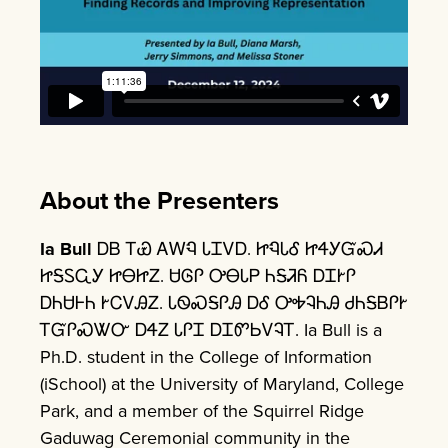
About the Presenters
Ia Bull
ᎠᏴ ᎢᏯ ᎪᎳᏄ ᏓᏆᏙᎠ. ᏥᏄᏓᎴ ᏥᏎᎩᏳᏍᏗ
ᏥᎦᏚᏩᎩ ᏥᎾᏥᏃ. ᏌᎶᎵ ᎤᎾᏓᏢ ᏂᎦᏘᏲ ᎠᏆᎨᎵ
ᎠᏂᏌᎰᏂ ᎨᏟᏙᎯᏃ. ᏓᏫᏍᎦᎵᎯ ᎠᎴ ᎤᎭᎸᏂᎯ ᏧᏂᎦᏴᎵᎨ
ᎢᏳᎵᏍᏔᏅ ᎠᏎᏃ ᏓᎵᏆ ᎠᏆᏛᏏᏙᎸᎢ. Ia Bull is a
Ph.D. student in the College of Information
(iSchool) at the University of Maryland, College
Park, and a member of the Squirrel Ridge
Gaduwag Ceremonial community in the