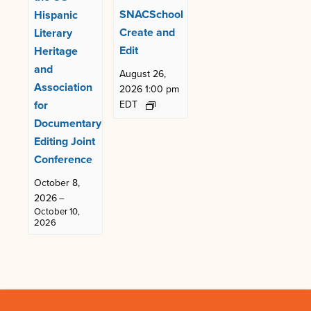
SNACSchool
Hispanic
Create and
Literary
Edit
Heritage
and
August 26,
Association
2026 1:00 pm
for
EDT
Documentary
Editing Joint
Conference
October 8,
2026
–
October 10,
2026