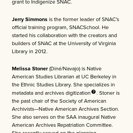
grant to Indigenize SNAC.
Jerry Simmons
is the former leader of SNAC’s
official training program, SNACSchool. He
started his collaboration with the creators and
builders of SNAC at the University of Virginia
Library in 2012.
Melissa Stoner
(Diné/Navajo) is Native
American Studies Librarian at UC Berkeley in
the Ethnic Studies Library. She specializes in
metadata and archives
digitization
. Stoner is
the past chair of the Society of American
Archivists—Native American Archives Section.
She also serves on the SAA inaugural Native
American Archives Repatriation Committee.