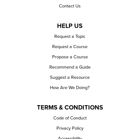
Contact Us
HELP US
Request a Topic
Request a Course
Propose a Course
Recommend a Guide
Suggest a Resource
How Are We Doing?
TERMS & CONDITIONS
Code of Conduct
Privacy Policy
Accessibility