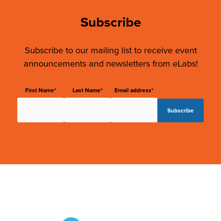
Subscribe
Subscribe to our mailing list to receive event
announcements and newsletters from eLabs!
First Name*
Last Name*
Email address*