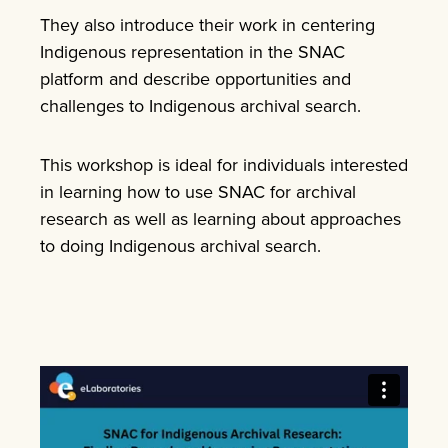
They also introduce their work in centering
Indigenous representation in the SNAC
platform and describe opportunities and
challenges to Indigenous archival search.
This workshop is ideal for individuals interested
in learning how to use SNAC for archival
research as well as learning about approaches
to doing Indigenous archival search.