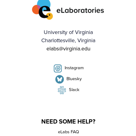
University of Virginia
Charlottesville, Virginia
elabs@virginia.edu
Instagram
Bluesky
Slack
NEED SOME HELP?
eLabs FAQ