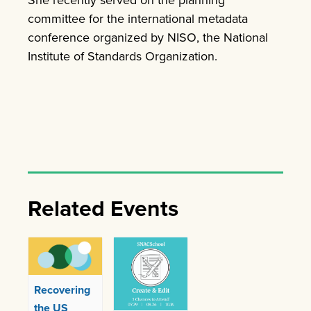
She recently served on the planning
committee for the international metadata
conference organized by NISO, the National
Institute of Standards Organization.
Related Events
Recovering
the US