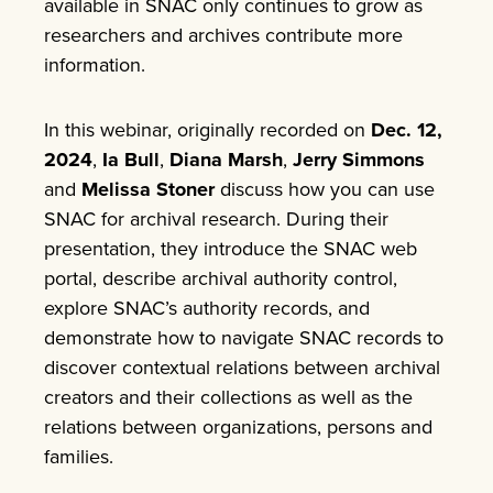
available in SNAC only continues to grow as
researchers and archives contribute more
information.
In this webinar, originally recorded on
Dec. 12,
2024
,
Ia Bull
,
Diana Marsh
,
Jerry Simmons
and
Melissa Stoner
discuss how you can use
SNAC for archival research. During their
presentation, they introduce the SNAC web
portal, describe archival authority control,
explore SNAC’s authority records, and
demonstrate how to navigate SNAC records to
discover contextual relations between archival
creators and their collections as well as the
relations between organizations, persons and
families.