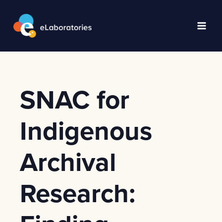
Skip
to
content
Main
Men
SNAC for
Indigenous
Archival
Research: