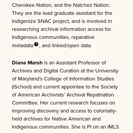
Cherokee Nation, and the Natchez Nation.
They are the lead graduate assistant for the
Indigenize SNAC project, and is involved in
researching archival information access for
Indigenous communities, reparative
metadata
, and linked/open data.
Diana Marsh
is an Assistant Professor of
Archives and Digital Curation at the University
of Maryland’s College of Information Studies
(iSchool) and current appointee to the Society
of American Archivists’ Archival Repatriation
Committee. Her current research focuses on
improving discovery and access to colonially-
held archives for Native American and
Indigenous communities. She is PI on an IMLS