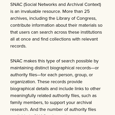
SNAC (Social Networks and Archival Context)
is an invaluable resource. More than 25
archives, including the Library of Congress,
contribute information about their materials so
that users can search across these institutions
all at once and find collections with relevant
records.
SNAC makes this type of search possible by
maintaining distinct biographical records—or
authority files—for each person, group, or
organization. These records provide
biographical details and include links to other
meaningfully related authority files, such as
family members, to support your archival
research. And the number of authority files