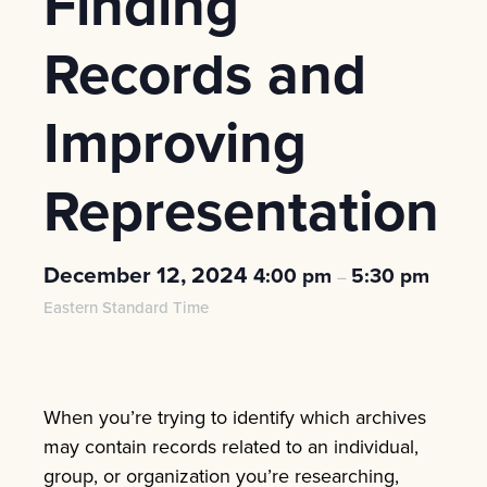
Finding
Records and
Improving
Representation
December 12, 2024
4:00 pm
5:30 pm
–
Eastern Standard Time
When you’re trying to identify which archives
may contain records related to an individual,
group, or organization you’re researching,