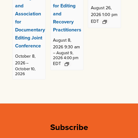
and
for Editing
August 26,
Association
and
2026 1:00 pm
for
Recovery
EDT
Documentary
Practitioners
Editing Joint
August 8,
Conference
2026 9:30 am
–
August 9,
October 8,
2026 4:00 pm
2026
–
EDT
October 10,
2026
Subscribe