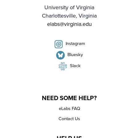
University of Virginia
Charlottesville, Virginia
elabs@virginia.edu
Instagram
Bluesky
Slack
NEED SOME HELP?
eLabs FAQ
Contact Us