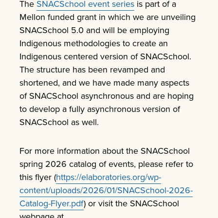
The
SNACSchool event series
is part of a
Mellon funded grant in which we are unveiling
SNACSchool 5.0 and will be employing
Indigenous methodologies to create an
Indigenous centered version of SNACSchool.
The structure has been revamped and
shortened, and we have made many aspects
of SNACSchool asynchronous and are hoping
to develop a fully asynchronous version of
SNACSchool as well.
For more information about the SNACSchool
spring 2026 catalog of events, please refer to
this flyer (
https://elaboratories.org/wp-
content/uploads/2026/01/SNACSchool-2026-
Catalog-Flyer.pdf
) or visit the SNACSchool
webpage at