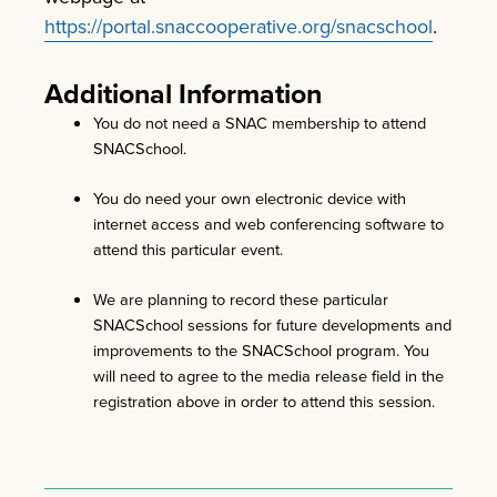
https://portal.snaccooperative.org/snacschool
.
Additional Information
You do not need a SNAC membership to attend
SNACSchool.
You do need your own electronic device with
internet access and web conferencing software to
attend this particular event.
We are planning to record these particular
SNACSchool sessions for future developments and
improvements to the SNACSchool program. You
will need to agree to the media release field in the
registration above in order to attend this session.