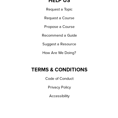
HELP US
Request a Topic
Request a Course
Propose a Course
Recommend a Guide
Suggest a Resource
How Are We Doing?
TERMS & CONDITIONS
Code of Conduct
Privacy Policy
Accessibility