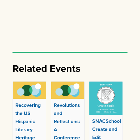
Related Events
Recovering
Revolutions
the US
and
SNACSchool
Hispanic
Reflections:
Create and
Literary
A
Edit
Heritage
Conference