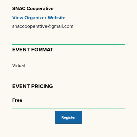
SNAC Cooperative
View Organizer Website
snaccooperative@gmail.com
EVENT FORMAT
Virtual
EVENT PRICING
Free
Register