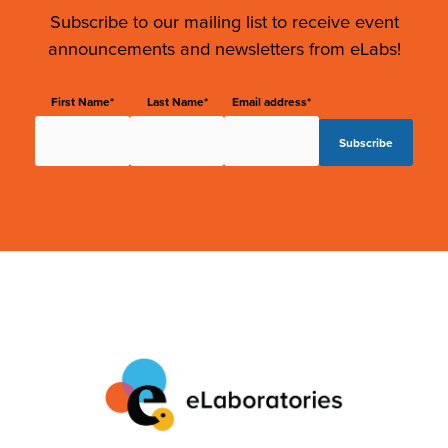
Subscribe to our mailing list to receive event
announcements and newsletters from eLabs!
First Name*
Last Name*
Email address*