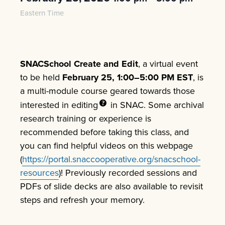
Eastern Time
SNACSchool
Create and Edit
, a virtual event
to be held
February 25, 1:00–5:00 PM EST
, is
a multi-module course geared towards those
interested in
editing
in SNAC. Some archival
research training or experience is
recommended before taking this class, and
you can find helpful videos on this webpage
(
https://portal.snaccooperative.org/snacschool-
resources
)! Previously recorded sessions and
PDFs of slide decks are also available to revisit
steps and refresh your memory.