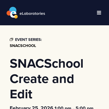
Skip
to
content
Main
Men
EVENT SERIES:
SNACSCHOOL
SNACSchool
Create and
Edit
February 25, 2026
1:00 pm
5:00 pm
–