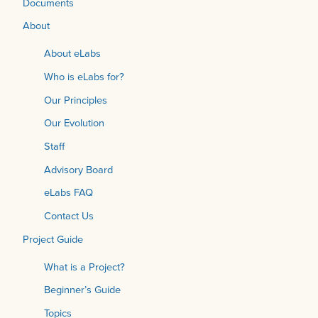
Documents
About
About eLabs
Who is eLabs for?
Our Principles
Our Evolution
Staff
Advisory Board
eLabs FAQ
Contact Us
Project Guide
What is a Project?
Beginner’s Guide
Topics