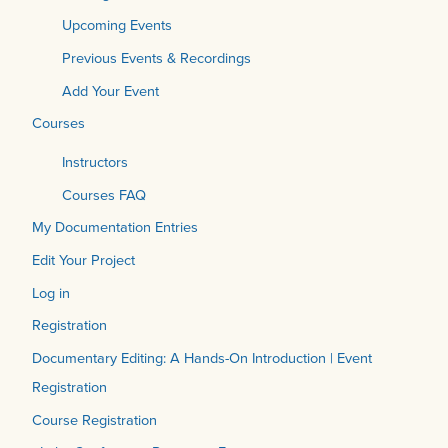
Upcoming Events
Previous Events & Recordings
Add Your Event
Courses
Instructors
Courses FAQ
My Documentation Entries
Edit Your Project
Log in
Registration
Documentary Editing: A Hands-On Introduction | Event
Registration
Course Registration