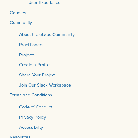
User Experience
Courses
Community
About the eLabs Community
Practitioners
Projects
Create a Profile
Share Your Project
Join Our Slack Workspace
Terms and Conditions
Code of Conduct
Privacy Policy
Accessibility
Resources