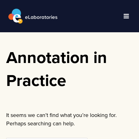
Skip
to
content
Main
Men
Annotation in
Practice
It seems we can’t find what you’re looking for.
Perhaps searching can help.