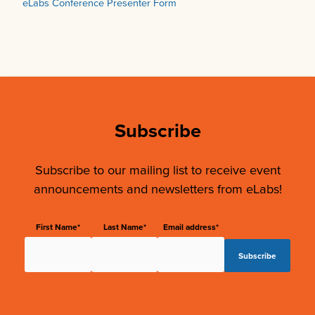
eLabs Conference Presenter Form
Subscribe
Subscribe to our mailing list to receive event
announcements and newsletters from eLabs!
First Name*
Last Name*
Email address*