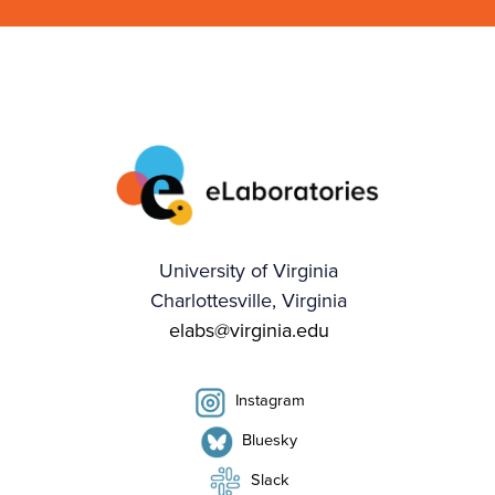
University of Virginia
Charlottesville, Virginia
elabs@virginia.edu
Instagram
Bluesky
Slack