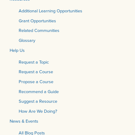
Additional Learning Opportunities
Grant Opportunities
Related Communities
Glossary
Help Us
Request a Topic
Request a Course
Propose a Course
Recommend a Guide
Suggest a Resource
How Are We Doing?
News & Events
All Blog Posts