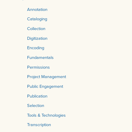
Annotation
Cataloging
Collection
Digitization
Encoding
Fundamentals
Permissions
Project Management
Public Engagement
Publication
Selection
Tools & Technologies
Transcription