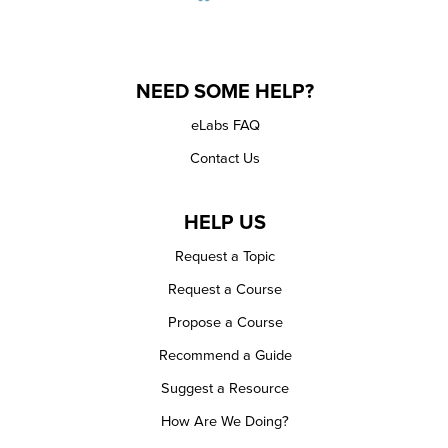
NEED SOME HELP?
eLabs FAQ
Contact Us
HELP US
Request a Topic
Request a Course
Propose a Course
Recommend a Guide
Suggest a Resource
How Are We Doing?