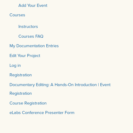
Add Your Event
Courses
Instructors
Courses FAQ
My Documentation Entries
Edit Your Project
Log in
Registration
Documentary Editing: A Hands-On Introduction | Event
Registration
Course Registration
eLabs Conference Presenter Form