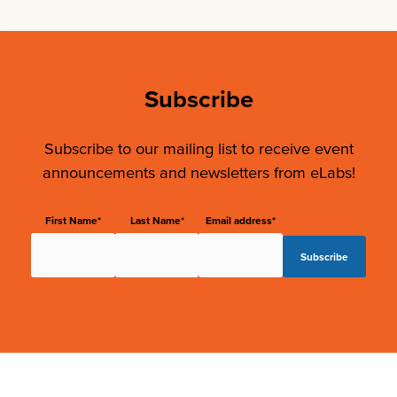
Subscribe
Subscribe to our mailing list to receive event
announcements and newsletters from eLabs!
First Name*
Last Name*
Email address*