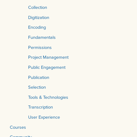
Collection
Digitization
Encoding
Fundamentals
Permissions
Project Management
Public Engagement
Publication
Selection
Tools & Technologies
Transcription
User Experience
Courses
Community