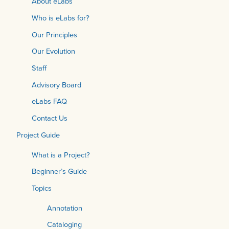
About eLabs
Who is eLabs for?
Our Principles
Our Evolution
Staff
Advisory Board
eLabs FAQ
Contact Us
Project Guide
What is a Project?
Beginner’s Guide
Topics
Annotation
Cataloging