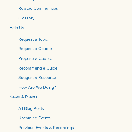
Related Communities
Glossary
Help Us
Request a Topic
Request a Course
Propose a Course
Recommend a Guide
Suggest a Resource
How Are We Doing?
News & Events
All Blog Posts
Upcoming Events
Previous Events & Recordings