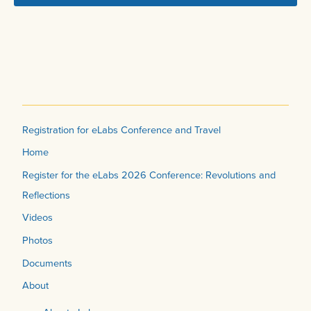
Registration for eLabs Conference and Travel
Home
Register for the eLabs 2026 Conference: Revolutions and
Reflections
Videos
Photos
Documents
About