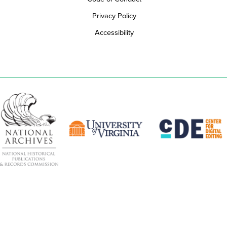
Privacy Policy
Accessibility