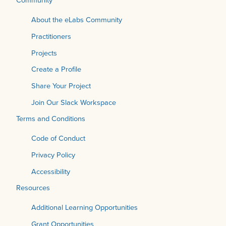
About the eLabs Community
Practitioners
Projects
Create a Profile
Share Your Project
Join Our Slack Workspace
Terms and Conditions
Code of Conduct
Privacy Policy
Accessibility
Resources
Additional Learning Opportunities
Grant Opportunities