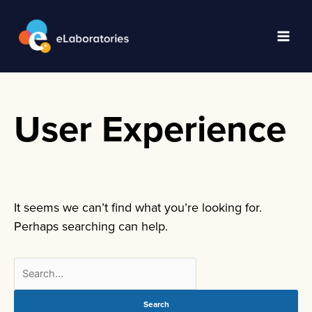
Skip
to
content
Main
Men
User Experience
It seems we can’t find what you’re looking for.
Perhaps searching can help.
Search
for: