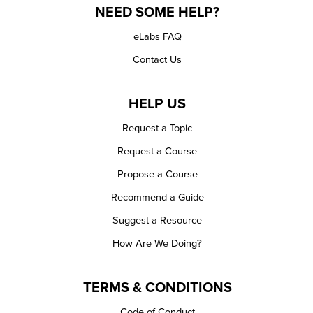
NEED SOME HELP?
eLabs FAQ
Contact Us
HELP US
Request a Topic
Request a Course
Propose a Course
Recommend a Guide
Suggest a Resource
How Are We Doing?
TERMS & CONDITIONS
Code of Conduct