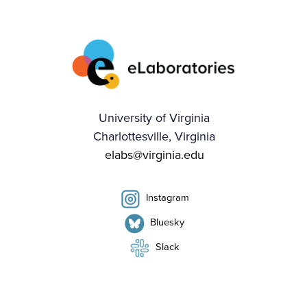
University of Virginia
Charlottesville, Virginia
elabs@virginia.edu
Instagram
Bluesky
Slack