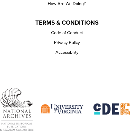
How Are We Doing?
TERMS & CONDITIONS
Code of Conduct
Privacy Policy
Accessibility