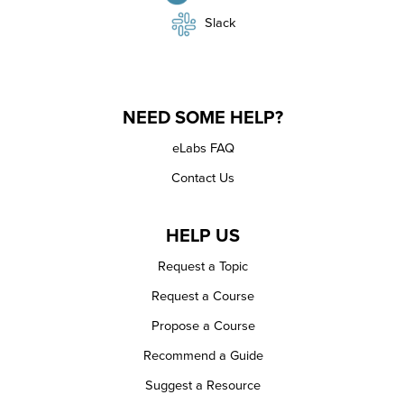
Slack
NEED SOME HELP?
eLabs FAQ
Contact Us
HELP US
Request a Topic
Request a Course
Propose a Course
Recommend a Guide
Suggest a Resource