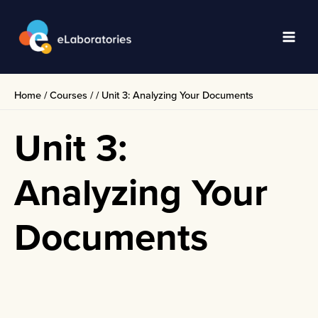
Skip
to
content
Main
Men
Home
/
Courses
/
/
Unit 3: Analyzing Your Documents
Unit 3:
Analyzing Your
Documents