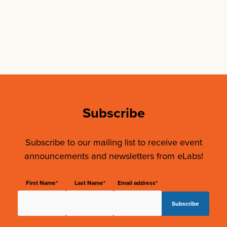
Subscribe
Subscribe to our mailing list to receive event
announcements and newsletters from eLabs!
First Name*
Last Name*
Email address*