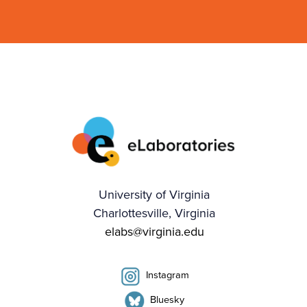
University of Virginia
Charlottesville, Virginia
elabs@virginia.edu
Instagram
Bluesky