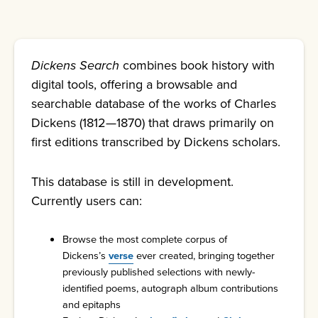
Dickens Search
combines book history with
digital tools, offering a browsable and
searchable database of the works of Charles
Dickens (1812—1870) that draws primarily on
first editions transcribed by Dickens scholars.
This database is still in development.
Currently users can:
Browse the most complete corpus of
Dickens’s
verse
ever created, bringing together
previously published selections with newly-
identified poems, autograph album contributions
and epitaphs