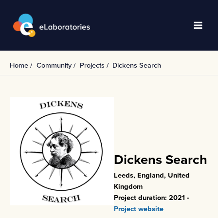
Skip
to
content
Main
Men
Home
Community
Projects
Dickens Search
Dickens Search
Leeds, England, United
Kingdom
Project duration: 2021 -
Project website