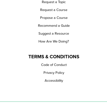
Request a Topic
Request a Course
Propose a Course
Recommend a Guide
Suggest a Resource
How Are We Doing?
TERMS & CONDITIONS
Code of Conduct
Privacy Policy
Accessibility