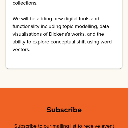
collections.
We will be adding new digital tools and
functionality including topic modelling, data
visualisations of Dickens’s works, and the
ability to explore conceptual shift using word
vectors.
Subscribe
Subscribe to our mailing list to receive event