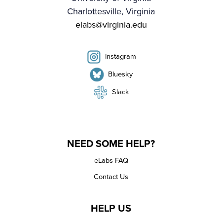
Charlottesville, Virginia
elabs@virginia.edu
Instagram
Bluesky
Slack
NEED SOME HELP?
eLabs FAQ
Contact Us
HELP US