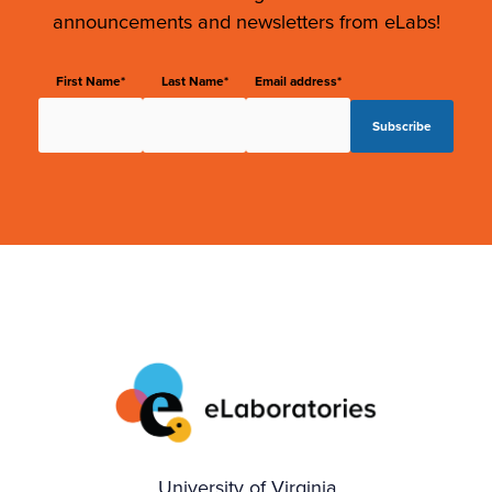
announcements and newsletters from eLabs!
First Name*
Last Name*
Email address*
University of Virginia