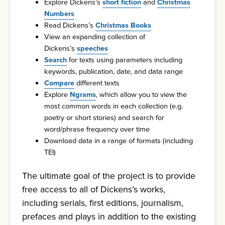
Explore Dickens’s
short fiction
and
Christmas
Numbers
Read Dickens’s
Christmas Books
View an expanding collection of
Dickens’s
speeches
Search
for texts using parameters including
keywords, publication, date, and data range
Compare
different texts
Explore
Ngrams
, which allow you to view the
most common words in each collection (e.g.
poetry or short stories) and search for
word/phrase frequency over time
Download data in a range of formats (including
TEI)
The ultimate goal of the project is to provide
free access to all of Dickens’s works,
including serials, first editions, journalism,
prefaces and plays in addition to the existing