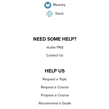
Bluesky
Slack
NEED SOME HELP?
eLabs FAQ
Contact Us
HELP US
Request a Topic
Request a Course
Propose a Course
Recommend a Guide