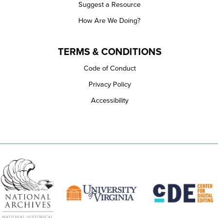
Suggest a Resource
How Are We Doing?
TERMS & CONDITIONS
Code of Conduct
Privacy Policy
Accessibility