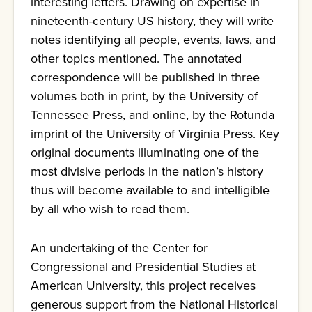
interesting letters. Drawing on expertise in
nineteenth-century US history, they will write
notes identifying all people, events, laws, and
other topics mentioned. The annotated
correspondence will be published in three
volumes both in print, by the University of
Tennessee Press, and online, by the Rotunda
imprint of the University of Virginia Press. Key
original documents illuminating one of the
most divisive periods in the nation’s history
thus will become available to and intelligible
by all who wish to read them.
An undertaking of the Center for
Congressional and Presidential Studies at
American University, this project receives
generous support from the National Historical