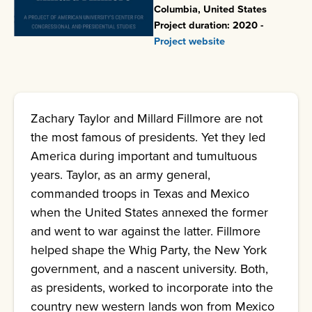
Columbia, United States
Project duration: 2020 -
Project website
Zachary Taylor and Millard Fillmore are not
the most famous of presidents. Yet they led
America during important and tumultuous
years. Taylor, as an army general,
commanded troops in Texas and Mexico
when the United States annexed the former
and went to war against the latter. Fillmore
helped shape the Whig Party, the New York
government, and a nascent university. Both,
as presidents, worked to incorporate into the
country new western lands won from Mexico