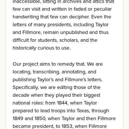
inaccessible, sitting in archives and attics that
few can visit and written in faded or peculiar
handwriting that few can decipher. Even the
letters of many presidents, including Taylor
and Fillmore, remain unpublished and thus
difficult for students, scholars, and the
historically curious to use.
Our project aims to remedy that. We are
locating, transcribing, annotating, and
publishing Taylor’s and Fillmore’s letters.
Specifically, we are editing those of the
decade when they played their biggest
national roles: from 1844, when Taylor
prepared to lead troops into Texas, through
1849 and 1850, when Taylor and then Fillmore
became president, to 1853, when Fillmore