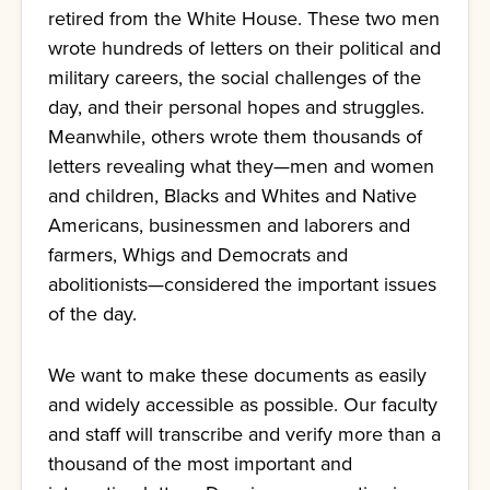
retired from the White House. These two men
wrote hundreds of letters on their political and
military careers, the social challenges of the
day, and their personal hopes and struggles.
Meanwhile, others wrote them thousands of
letters revealing what they—men and women
and children, Blacks and Whites and Native
Americans, businessmen and laborers and
farmers, Whigs and Democrats and
abolitionists—considered the important issues
of the day.
We want to make these documents as easily
and widely accessible as possible. Our faculty
and staff will transcribe and verify more than a
thousand of the most important and