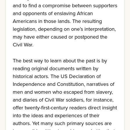
and to find a compromise between supporters
and opponents of enslaving African
Americans in those lands. The resulting
legislation, depending on one’s interpretation,
may have either caused or postponed the
Civil War.
The best way to learn about the past is by
reading original documents written by
historical actors. The US Declaration of
Independence and Constitution, narratives of
men and women who escaped from slavery,
and diaries of Civil War soldiers, for instance,
offer twenty-first-century readers direct insight
into the ideas and experiences of their
authors. Yet many such primary sources are