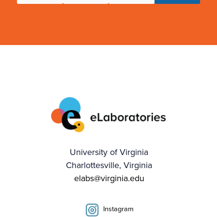
University of Virginia
Charlottesville, Virginia
elabs@virginia.edu
Instagram