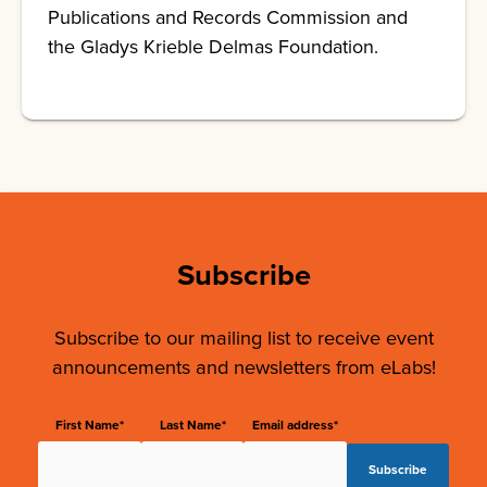
Publications and Records Commission and
the Gladys Krieble Delmas Foundation.
Subscribe
Subscribe to our mailing list to receive event
announcements and newsletters from eLabs!
First Name*
Last Name*
Email address*