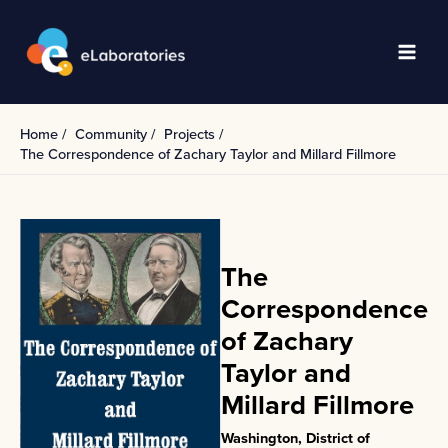
Skip
to
content
Main
Men
Home
Community
Projects
The Correspondence of Zachary Taylor and Millard Fillmore
The
Correspondence
of Zachary
Taylor and
Millard Fillmore
Washington, District of