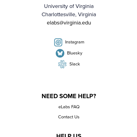
University of Virginia
Charlottesville, Virginia
elabs@virginia.edu
Instagram
Bluesky
Slack
NEED SOME HELP?
eLabs FAQ
Contact Us
HELP US