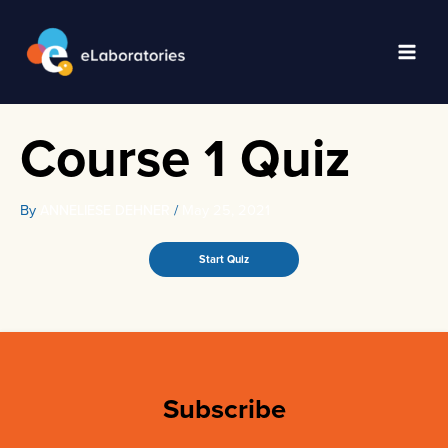
Skip
to
content
Main
Men
Course 1 Quiz
By
/
May 25, 2021
ANNELIESE DEHNER
Subscribe