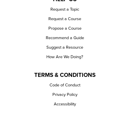
Request a Topic
Request a Course
Propose a Course
Recommend a Guide
Suggest a Resource
How Are We Doing?
TERMS & CONDITIONS
Code of Conduct
Privacy Policy
Accessibility