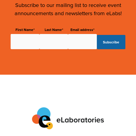
Subscribe to our mailing list to receive event
announcements and newsletters from eLabs!
First Name*
Last Name*
Email address*