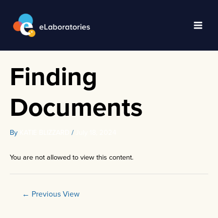
Skip
to
content
Main
Men
Finding
Documents
By
/
July 18, 2024
KATIE BLIZZARD
You are not allowed to view this content.
Post
←
Previous View
navigation