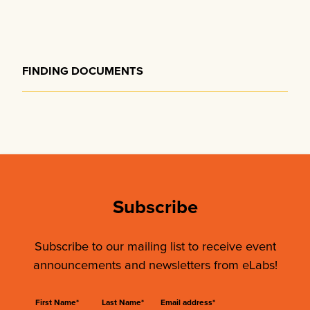
FINDING DOCUMENTS
Subscribe
Subscribe to our mailing list to receive event
announcements and newsletters from eLabs!
First Name*
Last Name*
Email address*