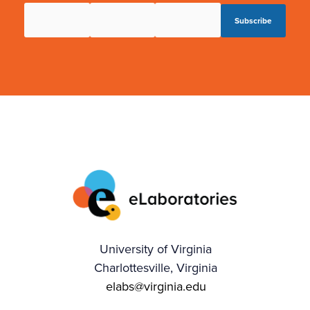
University of Virginia
Charlottesville, Virginia
elabs@virginia.edu