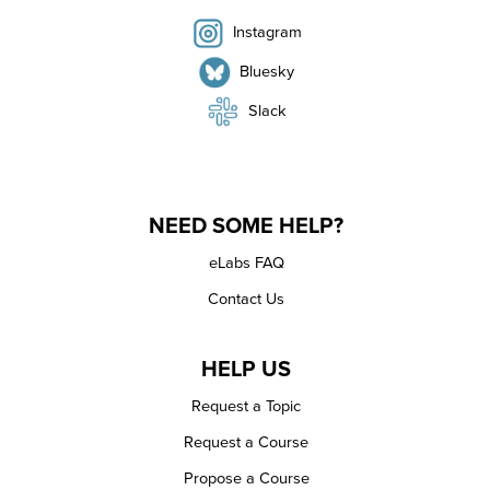
Instagram
Bluesky
Slack
NEED SOME HELP?
eLabs FAQ
Contact Us
HELP US
Request a Topic
Request a Course
Propose a Course