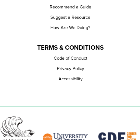
Recommend a Guide
Suggest a Resource
How Are We Doing?
TERMS & CONDITIONS
Code of Conduct
Privacy Policy
Accessibility