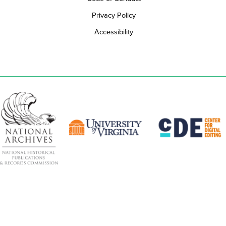
Privacy Policy
Accessibility