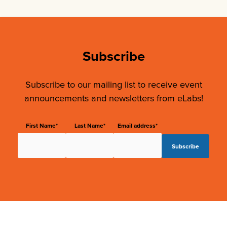
Subscribe
Subscribe to our mailing list to receive event
announcements and newsletters from eLabs!
First Name*
Last Name*
Email address*