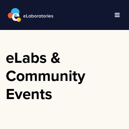
Skip
to
content
Main
Men
eLabs &
Community
Events