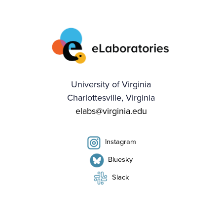
University of Virginia
Charlottesville, Virginia
elabs@virginia.edu
Instagram
Bluesky
Slack