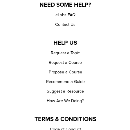
NEED SOME HELP?
eLabs FAQ
Contact Us
HELP US
Request a Topic
Request a Course
Propose a Course
Recommend a Guide
Suggest a Resource
How Are We Doing?
TERMS & CONDITIONS
Code of Conduct