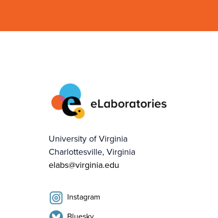
University of Virginia
Charlottesville, Virginia
elabs@virginia.edu
Instagram
Bluesky