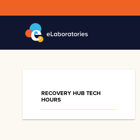
Skip
to
content
RECOVERY HUB TECH
HOURS