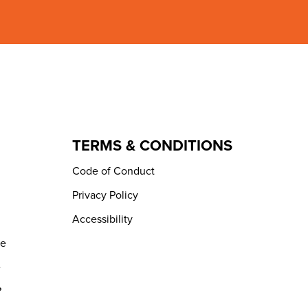
TERMS & CONDITIONS
Code of Conduct
Privacy Policy
Accessibility
de
e
?