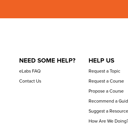
NEED SOME HELP?
HELP US
eLabs FAQ
Request a Topic
Contact Us
Request a Course
Propose a Course
Recommend a Gui
Suggest a Resourc
How Are We Doing