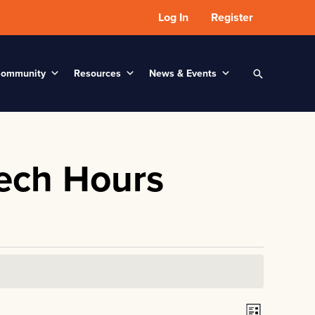
Log In
Register
ommunity
Resources
News & Events
Search
ech Hours
V
E