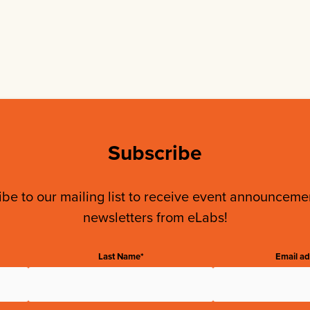
Subscribe
be to our mailing list to receive event announcem
newsletters from eLabs!
Last Name*
Email ad