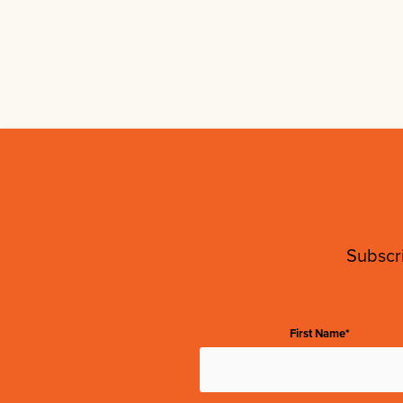
Subscri
First Name*