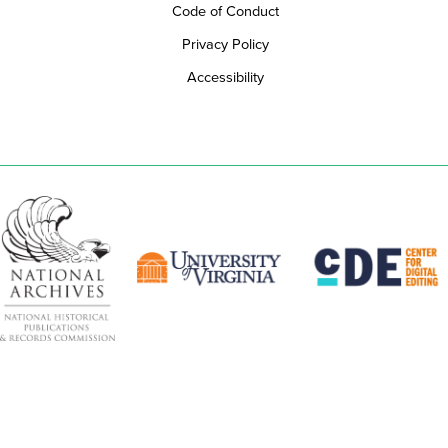
Code of Conduct
Privacy Policy
Accessibility