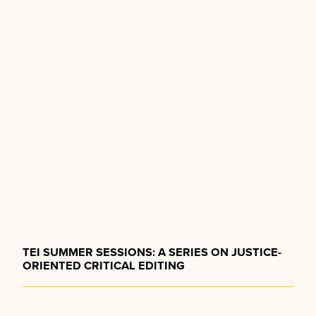
a
i
g
t
a
i
t
o
i
o
n
n
TEI SUMMER SESSIONS: A SERIES ON JUSTICE-
ORIENTED CRITICAL EDITING