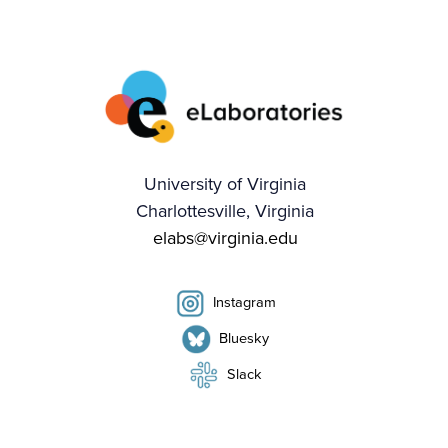
University of Virginia
Charlottesville, Virginia
elabs@virginia.edu
Instagram
Bluesky
Slack