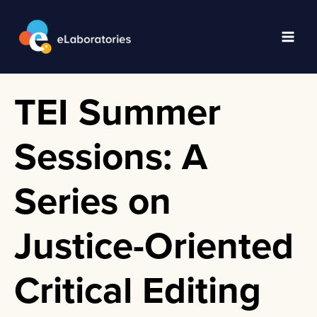
Skip
to
content
Main
Men
TEI Summer
Sessions: A
Series on
Justice-Oriented
Critical Editing