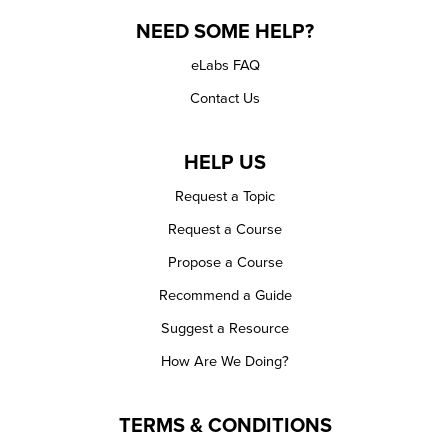
NEED SOME HELP?
eLabs FAQ
Contact Us
HELP US
Request a Topic
Request a Course
Propose a Course
Recommend a Guide
Suggest a Resource
How Are We Doing?
TERMS & CONDITIONS