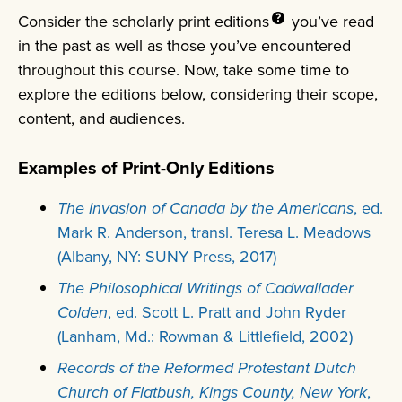
Consider the scholarly print
editions
you’ve read
in the past as well as those you’ve encountered
throughout this course. Now, take some time to
explore the editions below, considering their scope,
content, and audiences.
Examples of Print-Only Editions
The Invasion of Canada by the Americans
, ed.
Mark R. Anderson, transl. Teresa L. Meadows
(Albany, NY: SUNY Press, 2017)
The Philosophical Writings of Cadwallader
Colden
, ed. Scott L. Pratt and John Ryder
(Lanham, Md.: Rowman & Littlefield, 2002)
Records of the Reformed Protestant Dutch
Church of Flatbush, Kings County, New York
,