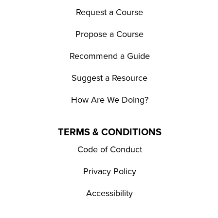
Request a Course
Propose a Course
Recommend a Guide
Suggest a Resource
How Are We Doing?
TERMS & CONDITIONS
Code of Conduct
Privacy Policy
Accessibility