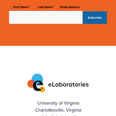
First Name*
Last Name*
Email address*
University of Virginia
Charlottesville, Virginia