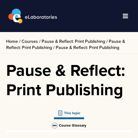
Skip
to
content
Main
Men
Home
/
Courses
/
Pause & Reflect: Print Publishing
/
Pause &
Reflect: Print Publishing
/
Pause & Reflect: Print Publishing
Pause & Reflect:
Print Publishing
This topic
Course Glossary