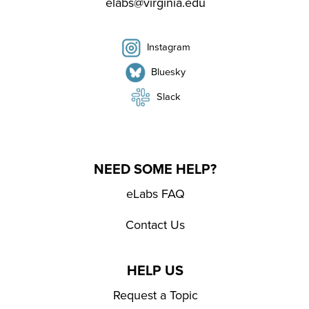
elabs@virginia.edu
Instagram
Bluesky
Slack
NEED SOME HELP?
eLabs FAQ
Contact Us
HELP US
Request a Topic