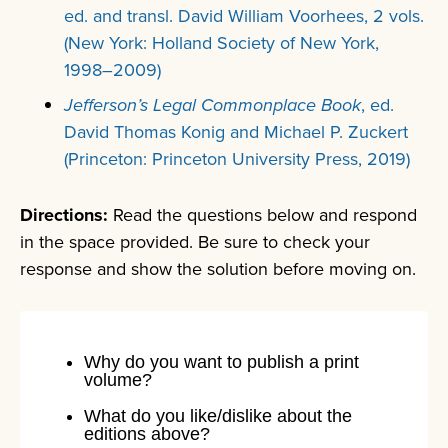
ed. and transl. David William Voorhees, 2 vols.
(New York: Holland Society of New York,
1998–2009)
Jefferson’s Legal Commonplace Book
, ed.
David Thomas Konig and Michael P. Zuckert
(Princeton: Princeton University Press, 2019)
Directions:
Read the questions below and respond
in the space provided. Be sure to check your
response and show the solution before moving on.