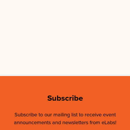
Subscribe
Subscribe to our mailing list to receive event
announcements and newsletters from eLabs!