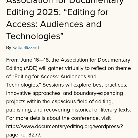
Association for Documentary
Editing 2025: “Editing for
Access: Audiences and
Technologies”
By
Katie Blizzard
From June 16—18, the Association for Documentary
Editing (ADE) will gather virtually to reflect on theme
of “Editing for Access: Audiences and
Technologies.” Sessions wil explore best practices,
innovative approaches, and boundary-expanding
projects within the capacious field of editing,
publishing, and recovering historical or literary texts.
For more details about the conference, visit
https://www.documentaryediting.org/wordpress/?
page_id=3277.