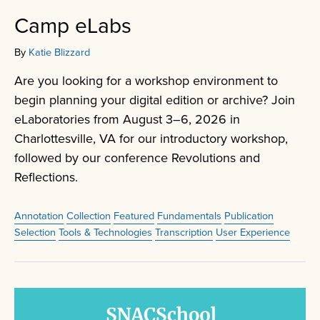
Camp eLabs
By
Katie Blizzard
Are you looking for a workshop environment to
begin planning your digital edition or archive? Join
eLaboratories from August 3–6, 2026 in
Charlottesville, VA for our introductory workshop,
followed by our conference Revolutions and
Reflections.
Annotation
Collection
Featured
Fundamentals
Publication
Selection
Tools & Technologies
Transcription
User Experience