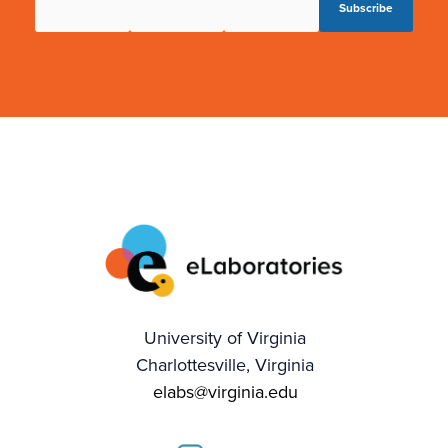
University of Virginia
Charlottesville, Virginia
elabs@virginia.edu