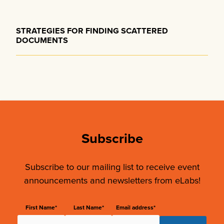
STRATEGIES FOR FINDING SCATTERED
DOCUMENTS
Subscribe
Subscribe to our mailing list to receive event
announcements and newsletters from eLabs!
First Name*
Last Name*
Email address*