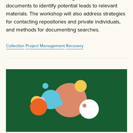
documents to identify potential leads to relevant
materials. The workshop will also address strategies
for contacting repositories and private individuals,
and methods for documenting searches.
Collection
Project Management
Recovery