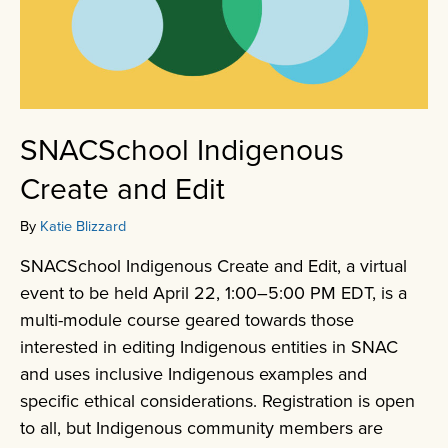
SNACSchool Indigenous
Create and Edit
By
Katie Blizzard
SNACSchool Indigenous Create and Edit, a virtual
event to be held April 22, 1:00–5:00 PM EDT, is a
multi-module course geared towards those
interested in editing Indigenous entities in SNAC
and uses inclusive Indigenous examples and
specific ethical considerations. Registration is open
to all, but Indigenous community members are