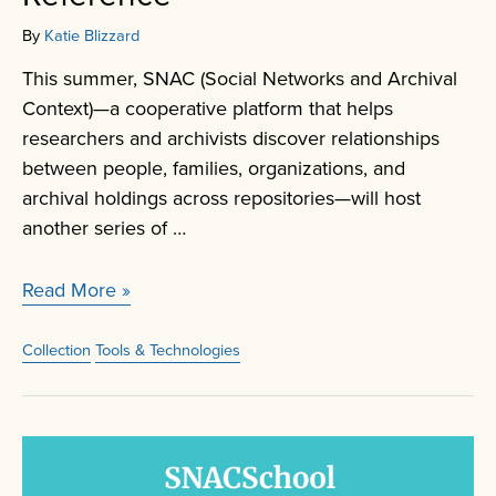
By
Katie Blizzard
This summer, SNAC (Social Networks and Archival
Context)—a cooperative platform that helps
researchers and archivists discover relationships
between people, families, organizations, and
archival holdings across repositories—will host
another series of …
SNACSchool
Read More »
Research
and
Collection
Tools & Technologies
Reference