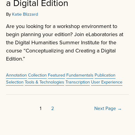
a Digital Edition
By
Katie Blizzard
Are you looking for a workshop environment to
begin planning your edition? Join eLaboratories at
the Digital Humanities Summer Institute for the
course “Conceptualizing and Creating a Digital
Edition.”
Annotation
Collection
Featured
Fundamentals
Publication
Selection
Tools & Technologies
Transcription
User Experience
Posts
1
2
Next Page
→
pagination