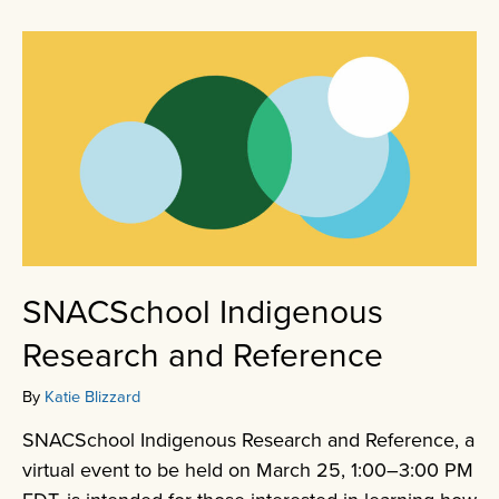
SNACSchool Indigenous
Research and Reference
By
Katie Blizzard
SNACSchool Indigenous Research and Reference, a
virtual event to be held on March 25, 1:00–3:00 PM