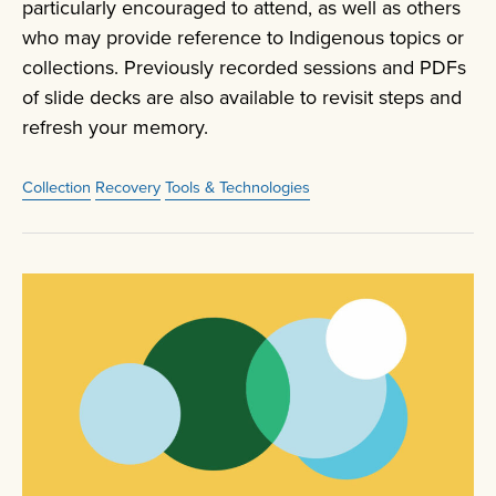
particularly encouraged to attend, as well as others
who may provide reference to Indigenous topics or
collections. Previously recorded sessions and PDFs
of slide decks are also available to revisit steps and
refresh your memory.
Collection
Recovery
Tools & Technologies