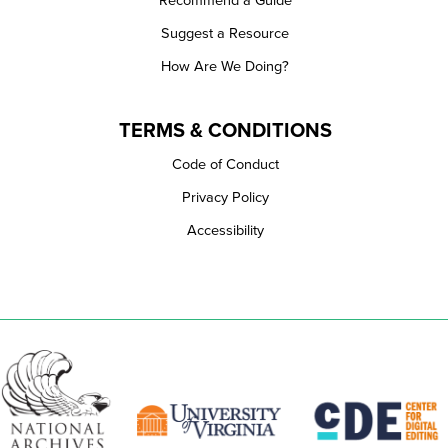
Recommend a Guide
Suggest a Resource
How Are We Doing?
TERMS & CONDITIONS
Code of Conduct
Privacy Policy
Accessibility