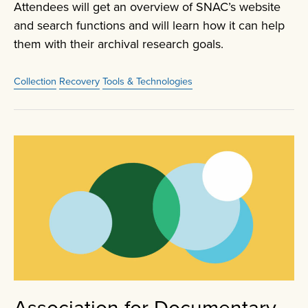
Attendees will get an overview of SNAC’s website
and search functions and will learn how it can help
them with their archival research goals.
Collection
Recovery
Tools & Technologies