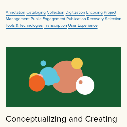
Annotation
Cataloging
Collection
Digitization
Encoding
Project
Management
Public Engagement
Publication
Recovery
Selection
Tools & Technologies
Transcription
User Experience
Conceptualizing and Creating