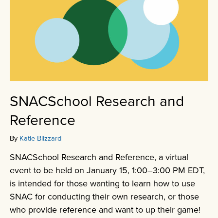
SNACSchool Research and
Reference
By
Katie Blizzard
SNACSchool Research and Reference, a virtual
event to be held on January 15, 1:00–3:00 PM EDT,
is intended for those wanting to learn how to use
SNAC for conducting their own research, or those
who provide reference and want to up their game!