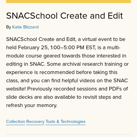
SNACSchool Create and Edit
By
Katie Blizzard
SNACSchool Create and Edit, a virtual event to be
held February 25, 1:00–5:00 PM EST, is a multi-
module course geared towards those interested in
editing in SNAC. Some archival research training or
experience is recommended before taking this
class, and you can find helpful videos on the SNAC
website! Previously recorded sessions and PDFs of
slide decks are also available to revisit steps and
refresh your memory.
Collection
Recovery
Tools & Technologies