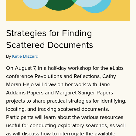
Strategies for Finding
Scattered Documents
By
Katie Blizzard
On August 7, in a half-day workshop for the eLabs
conference Revolutions and Reflections, Cathy
Moran Hajo will draw on her work with Jane
Addams Papers and Margaret Sanger Papers
projects to share practical strategies for identifying,
locating, and tracking scattered documents.
Participants will learn about the various resources
useful for conducting exploratory searches, as well
as will discuss how to interrogate the available