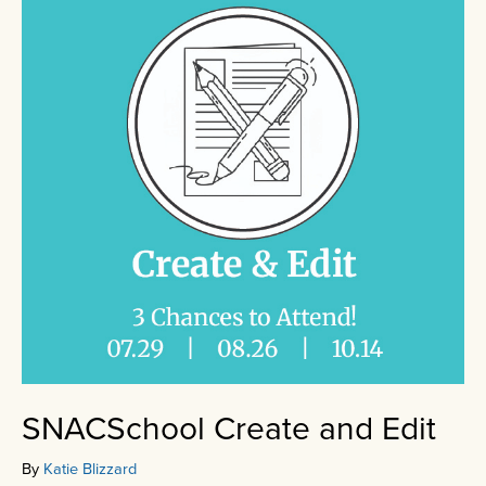
SNACSchool Create and Edit
By
Katie Blizzard