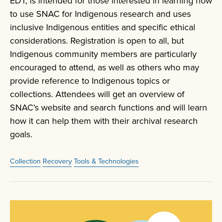
EDT, is intended for those interested in learning how
to use SNAC for Indigenous research and uses
inclusive Indigenous entities and specific ethical
considerations. Registration is open to all, but
Indigenous community members are particularly
encouraged to attend, as well as others who may
provide reference to Indigenous topics or
collections. Attendees will get an overview of
SNAC’s website and search functions and will learn
how it can help them with their archival research
goals.
Collection
Recovery
Tools & Technologies