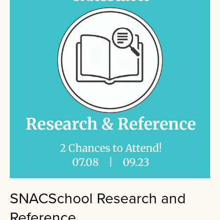
SNACSchool Research and
Reference