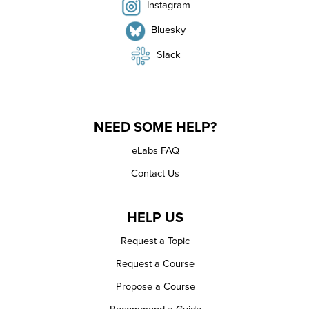
Instagram
Bluesky
Slack
NEED SOME HELP?
eLabs FAQ
Contact Us
HELP US
Request a Topic
Request a Course
Propose a Course