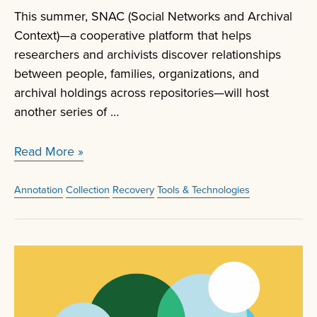
This summer, SNAC (Social Networks and Archival
Context)—a cooperative platform that helps
researchers and archivists discover relationships
between people, families, organizations, and
archival holdings across repositories—will host
another series of …
SNACSchool
Read More »
Create
and
Annotation
Collection
Recovery
Tools & Technologies
Edit