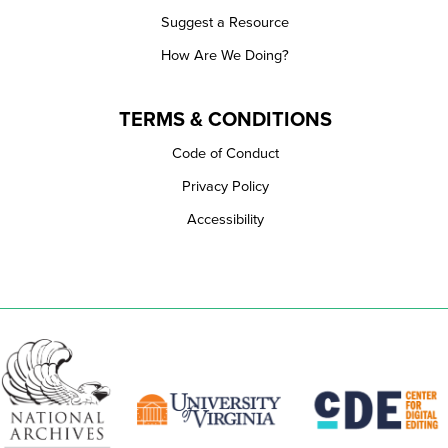
Suggest a Resource
How Are We Doing?
TERMS & CONDITIONS
Code of Conduct
Privacy Policy
Accessibility