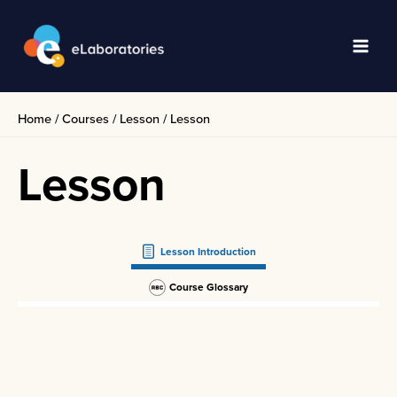
Skip
to
content
Main
Men
Home
/
Courses
/
Lesson
/
Lesson
Lesson
Lesson Introduction
Course Glossary