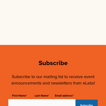
Subscribe
Subscribe to our mailing list to receive event
announcements and newsletters from eLabs!
First Name*
Last Name*
Email address*