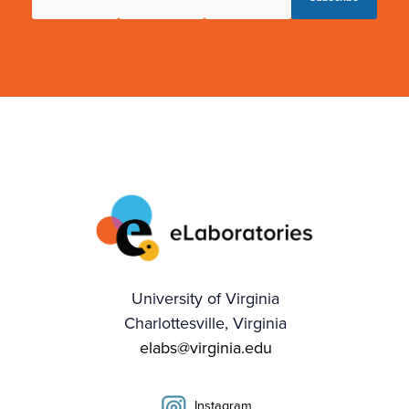
University of Virginia
Charlottesville, Virginia
elabs@virginia.edu
Instagram