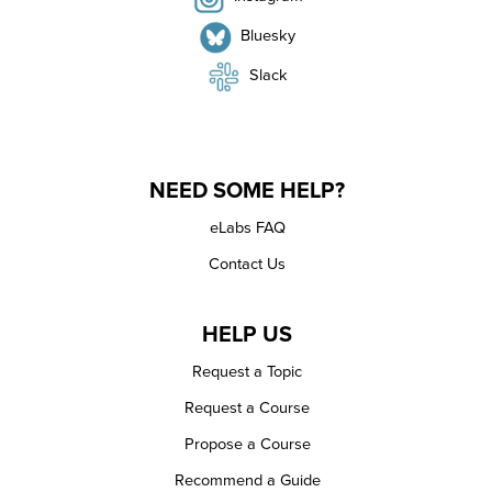
Bluesky
Slack
NEED SOME HELP?
eLabs FAQ
Contact Us
HELP US
Request a Topic
Request a Course
Propose a Course
Recommend a Guide