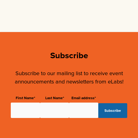
Subscribe
Subscribe to our mailing list to receive event
announcements and newsletters from eLabs!
First Name*
Last Name*
Email address*