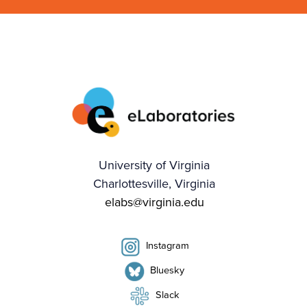
University of Virginia
Charlottesville, Virginia
elabs@virginia.edu
Instagram
Bluesky
Slack