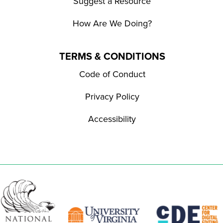
Suggest a Resource
How Are We Doing?
TERMS & CONDITIONS
Code of Conduct
Privacy Policy
Accessibility