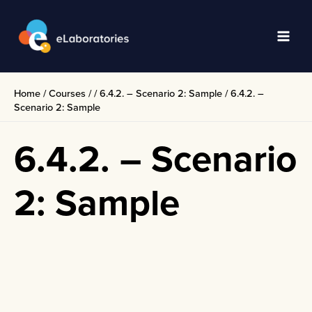
Skip
to
content
Main
Men
Home
/
Courses
/
/
6.4.2. – Scenario 2: Sample
/
6.4.2. –
Scenario 2: Sample
6.4.2. – Scenario
2: Sample