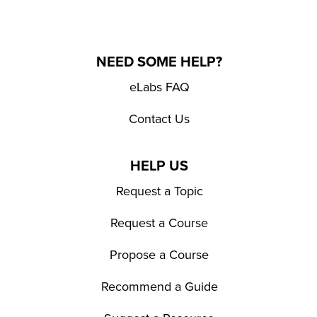
NEED SOME HELP?
eLabs FAQ
Contact Us
HELP US
Request a Topic
Request a Course
Propose a Course
Recommend a Guide